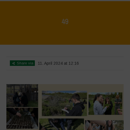
49
Home
>
Mappa della Biodiversità
>
49
Share via
11. April 2024 at 12:16