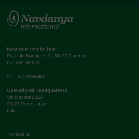
Headquarters in Italy:
Piazzale Donatello, 2 - 50132 Florence
Fax 055-350281
C.F.: 94192980483
Operational Headquarters
Via Macerata 22A
00176 Rome - Italy
Italy
Contact us