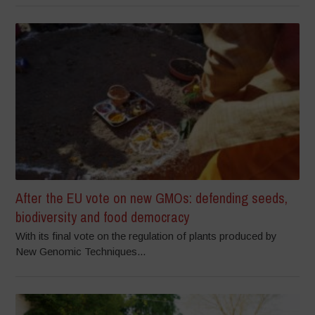
After the EU vote on new GMOs: defending seeds,
biodiversity and food democracy
With its final vote on the regulation of plants produced by
New Genomic Techniques...