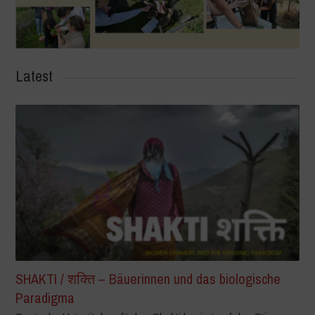
Latest
SHAKTI / शक्ति – Bäuerinnen und das biologische
Paradigma