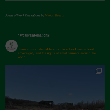
Areas of Work Illustrations by
Marion Bessol
navdanyainternational
champions sustainable agriculture, biodiversity, food
sovereignty and the rights of small farmers around the
world.