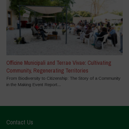
Officine Municipali and Terrae Vivae: Cultivating
Community, Regenerating Territories
From Biodiversity to Citizenship: The Story of a Community
in the Making Event Report...
Contact Us