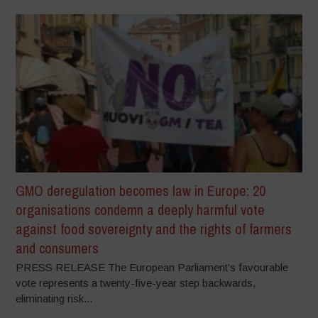
GMO deregulation becomes law in Europe: 20
organisations condemn a deeply harmful vote
against food sovereignty and the rights of farmers
and consumers
PRESS RELEASE The European Parliament’s favourable
vote represents a twenty-five-year step backwards,
eliminating risk...