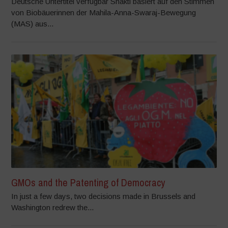
Deutsche Untertitel verfügbar Shakti basiert auf den Stimmen
von Biobäuerinnen der Mahila-Anna-Swaraj-Bewegung
(MAS) aus...
GMOs and the Patenting of Democracy
In just a few days, two decisions made in Brussels and
Washington redrew the...