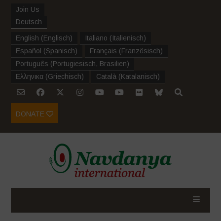
Join Us
Deutsch
English
(
Englisch
)
Italiano
(
Italienisch
)
Español
(
Spanisch
)
Français
(
Französisch
)
Português
(
Portugiesisch, Brasilien
)
Ελληνικα
(
Griechisch
)
Català
(
Katalanisch
)
DONATE