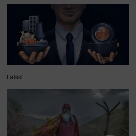
Latest