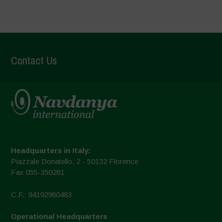
Contact Us
Headquarters in Italy:
Piazzale Donatello, 2 - 50132 Florence
Fax 055-350281
C.F.: 94192980483
Operational Headquarters