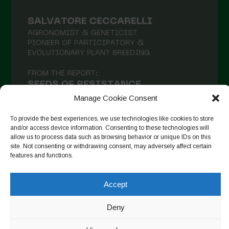
Manage Cookie Consent
To provide the best experiences, we use technologies like cookies to store
and/or access device information. Consenting to these technologies will
allow us to process data such as browsing behavior or unique IDs on this
site. Not consenting or withdrawing consent, may adversely affect certain
Auf Instagram folgen
features and functions.
Accept
Copyright © 2026. All rights reserved.
Datenschutzerklärung
-
Deny
Cookie Policy