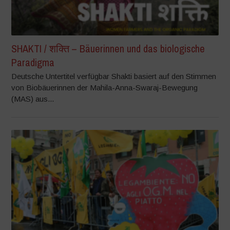
SHAKTI / शक्ति – Bäuerinnen und das biologische
Paradigma
Deutsche Untertitel verfügbar Shakti basiert auf den Stimmen
von Biobäuerinnen der Mahila-Anna-Swaraj-Bewegung
(MAS) aus...