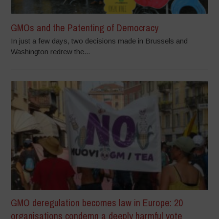
GMOs and the Patenting of Democracy
In just a few days, two decisions made in Brussels and
Washington redrew the...
GMO deregulation becomes law in Europe: 20
organisations condemn a deeply harmful vote