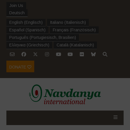
Join Us
Deutsch
English
(
Englisch
)
Italiano
(
Italienisch
)
Español
(
Spanisch
)
Français
(
Französisch
)
Português
(
Portugiesisch, Brasilien
)
Ελληνικα
(
Griechisch
)
Català
(
Katalanisch
)
DONATE