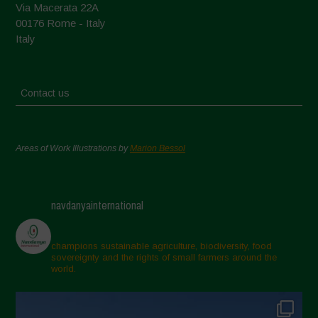
Via Macerata 22A
00176 Rome - Italy
Italy
Contact us
Areas of Work Illustrations by
Marion Bessol
navdanyainternational
champions sustainable agriculture, biodiversity, food
sovereignty and the rights of small farmers around the
world.