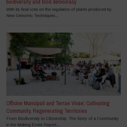
biodiversity and food democracy
With its final vote on the regulation of plants produced by
New Genomic Techniques...
Officine Municipali and Terrae Vivae: Cultivating
Community, Regenerating Territories
From Biodiversity to Citizenship: The Story of a Community
in the Making Event Report...