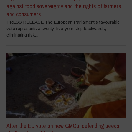
against food sovereignty and the rights of farmers
and consumers
PRESS RELEASE The European Parliament’s favourable
vote represents a twenty-five-year step backwards,
eliminating risk...
After the EU vote on new GMOs: defending seeds,