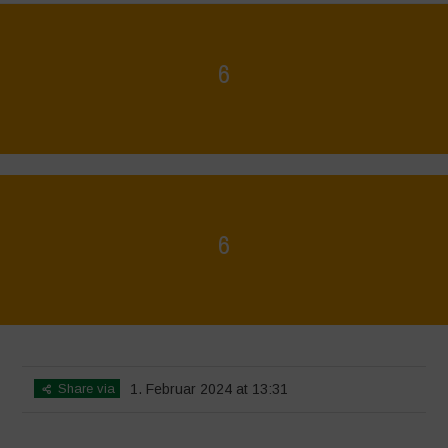
6
Home
>
La Régénération, c'est la Vie - Mise en page du livret
>
6
6
Home
>
La Régénération, c'est la Vie - Mise en page du livret
>
6
Share via
1. Februar 2024 at 13:31