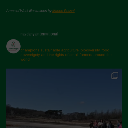
Areas of Work Illustrations by
Marion Bessol
navdanyainternational
champions sustainable agriculture, biodiversity, food
sovereignty and the rights of small farmers around the
world.