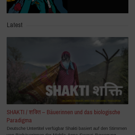
Latest
SHAKTI / शक्ति – Bäuerinnen und das biologische
Paradigma
Deutsche Untertitel verfügbar Shakti basiert auf den Stimmen
von Biobäuerinnen der Mahila-Anna-Swaraj-Bewegung