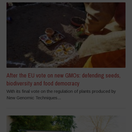
After the EU vote on new GMOs: defending seeds,
biodiversity and food democracy
With its final vote on the regulation of plants produced by
New Genomic Techniques...