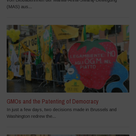
(MAS) aus...
GMOs and the Patenting of Democracy
In just a few days, two decisions made in Brussels and
Washington redrew the...