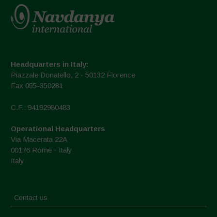
Headquarters in Italy:
Piazzale Donatello, 2 - 50132 Florence
Fax 055-350281
C.F.: 94192980483
Operational Headquarters
Via Macerata 22A
00176 Rome - Italy
Italy
Contact us