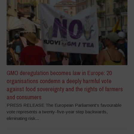
GMO deregulation becomes law in Europe: 20
organisations condemn a deeply harmful vote
against food sovereignty and the rights of farmers
and consumers
PRESS RELEASE The European Parliament’s favourable
vote represents a twenty-five-year step backwards,
eliminating risk...