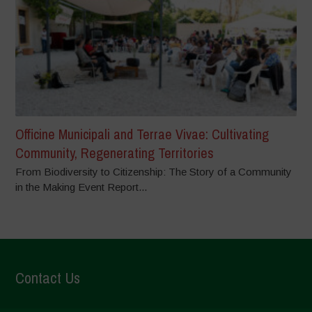
Officine Municipali and Terrae Vivae: Cultivating
Community, Regenerating Territories
From Biodiversity to Citizenship: The Story of a Community
in the Making Event Report...
Contact Us