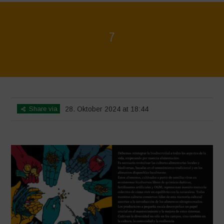
7
Home
>
La biodiversidad no está en venta - Folleto
>
7
Share via
28. Oktober 2024 at 18:44