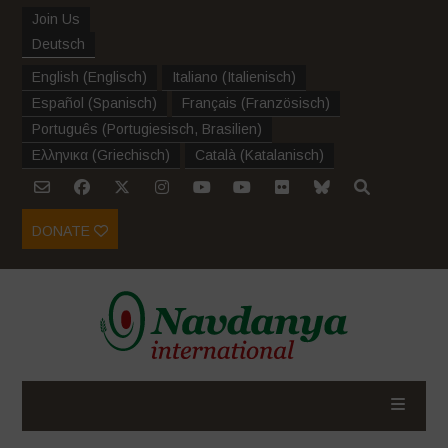
Join Us
Deutsch
English
(
Englisch
)
Italiano
(
Italienisch
)
Español
(
Spanisch
)
Français
(
Französisch
)
Português
(
Portugiesisch, Brasilien
)
Ελληνικα
(
Griechisch
)
Català
(
Katalanisch
)
DONATE