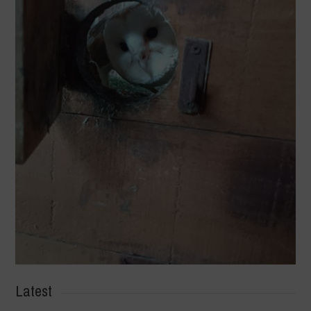
Latest