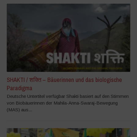
SHAKTI / शक्ति – Bäuerinnen und das biologische
Paradigma
Deutsche Untertitel verfügbar Shakti basiert auf den Stimmen
von Biobäuerinnen der Mahila-Anna-Swaraj-Bewegung
(MAS) aus...