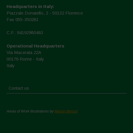
Headquarters in Italy:
Piazzale Donatello, 2 - 50132 Florence
Fax 055-350281
C.F.: 94192980483
Operational Headquarters
Via Macerata 22A
00176 Rome - Italy
Italy
Contact us
Areas of Work Illustrations by
Marion Bessol