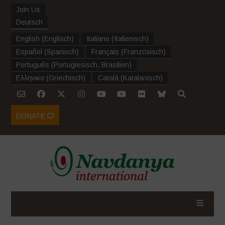
Join Us
Deutsch
English
(
Englisch
)
Italiano
(
Italienisch
)
Español
(
Spanisch
)
Français
(
Französisch
)
Português
(
Portugiesisch, Brasilien
)
Ελληνικα
(
Griechisch
)
Català
(
Katalanisch
)
DONATE