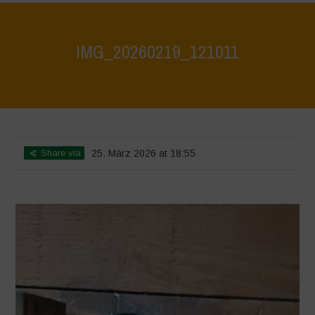
IMG_20260219_121011
Home
>
CRAS VICO UBI CURA FEB 2026
>
IMG_20260219_121011
Share via
25. März 2026 at 18:55