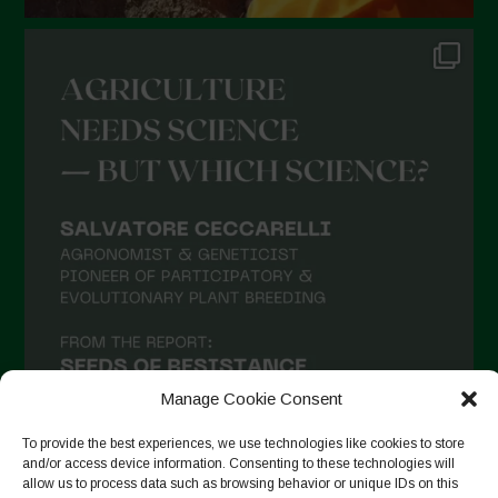
Manage Cookie Consent
To provide the best experiences, we use technologies like cookies to store
and/or access device information. Consenting to these technologies will
allow us to process data such as browsing behavior or unique IDs on this