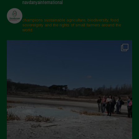
navdanyainternational
champions sustainable agriculture, biodiversity, food
sovereignty and the rights of small farmers around the
world.