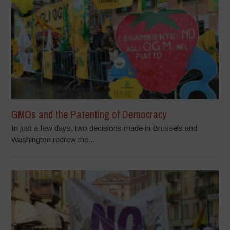
GMOs and the Patenting of Democracy
In just a few days, two decisions made in Brussels and
Washington redrew the...