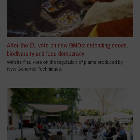
After the EU vote on new GMOs: defending seeds,
biodiversity and food democracy
With its final vote on the regulation of plants produced by
New Genomic Techniques...