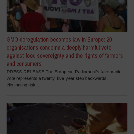
GMO deregulation becomes law in Europe: 20
organisations condemn a deeply harmful vote
against food sovereignty and the rights of farmers
and consumers
PRESS RELEASE The European Parliament’s favourable
vote represents a twenty-five-year step backwards,
eliminating risk...