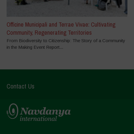
Officine Municipali and Terrae Vivae: Cultivating
Community, Regenerating Territories
From Biodiversity to Citizenship: The Story of a Community
in the Making Event Report...
Contact Us