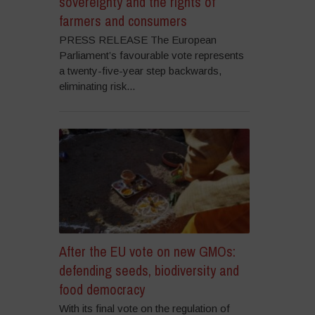
sovereignty and the rights of
farmers and consumers
PRESS RELEASE The European
Parliament’s favourable vote represents
a twenty-five-year step backwards,
eliminating risk...
After the EU vote on new GMOs:
defending seeds, biodiversity and
food democracy
With its final vote on the regulation of