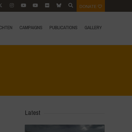
DONATE
CHTEN
CAMPAIGNS
PUBLICATIONS
GALLERY
Home
>
Athropized soil and wild herbs 1
>
IMG_20250318_115218
Latest