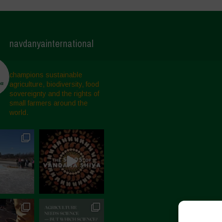
navdanyainternational
champions sustainable
agriculture, biodiversity, food
sovereignty and the rights of
small farmers around the
world.