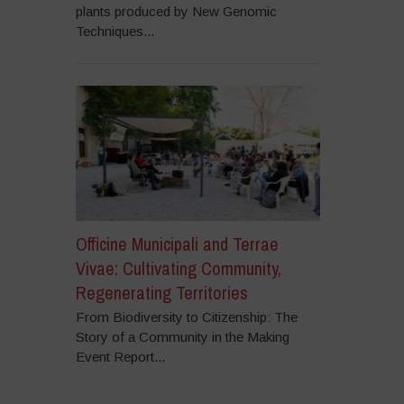
plants produced by New Genomic
Techniques...
Officine Municipali and Terrae
Vivae: Cultivating Community,
Regenerating Territories
From Biodiversity to Citizenship: The
Story of a Community in the Making
Event Report...