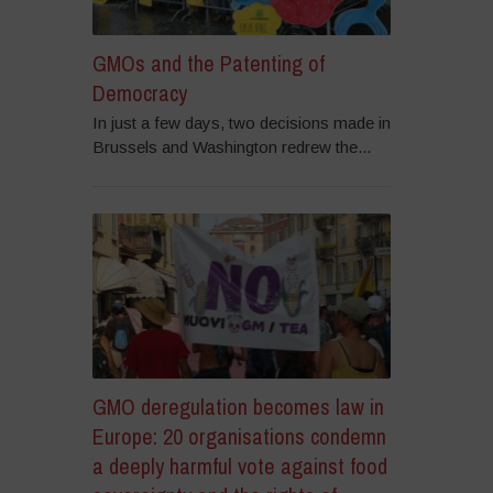
GMOs and the Patenting of
Democracy
In just a few days, two decisions made in
Brussels and Washington redrew the...
GMO deregulation becomes law in
Europe: 20 organisations condemn
a deeply harmful vote against food