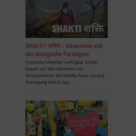
SHAKTI / शक्ति – Bäuerinnen und
das biologische Paradigma
Deutsche Untertitel verfügbar Shakti
basiert auf den Stimmen von
Biobäuerinnen der Mahila-Anna-Swaraj-
Bewegung (MAS) aus...