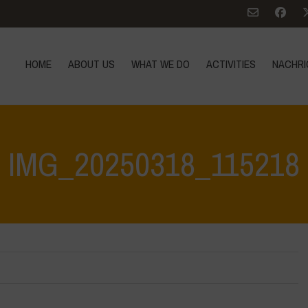
HOME
ABOUT US
WHAT WE DO
ACTIVITIES
NACHRI
IMG_20250318_115218