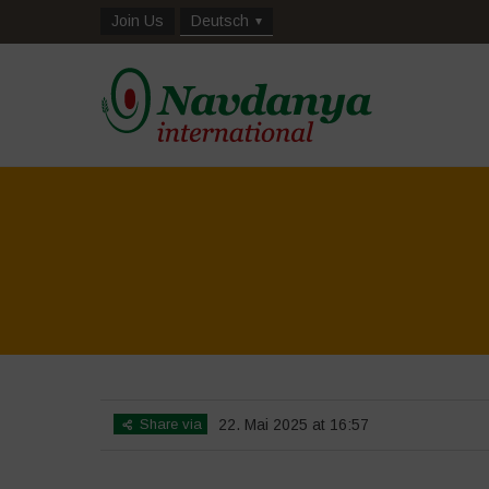
Join Us
Deutsch
Share via
22. Mai 2025 at 16:57