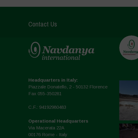
Contact Us
Headquarters in Italy:
Piazzale Donatello, 2 - 50132 Florence
Fax 055-350281
C.F.: 94192980483
Operational Headquarters
Via Macerata 22A
00176 Rome - Italy