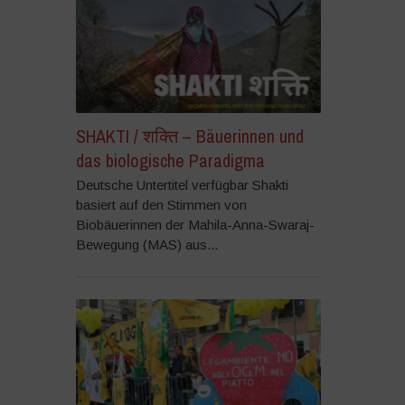
SHAKTI / शक्ति – Bäuerinnen und
das biologische Paradigma
Deutsche Untertitel verfügbar Shakti
basiert auf den Stimmen von
Biobäuerinnen der Mahila-Anna-Swaraj-
Bewegung (MAS) aus...