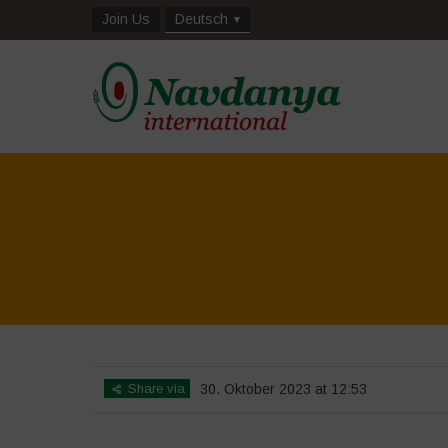
Join Us
Deutsch
Share via
30. Oktober 2023 at 12:53