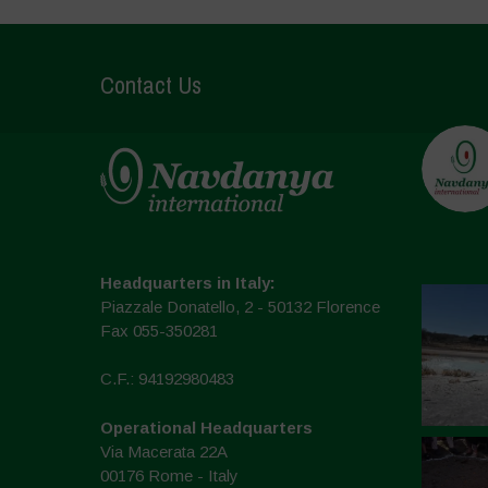
Contact Us
Headquarters in Italy:
Piazzale Donatello, 2 - 50132 Florence
Fax 055-350281
C.F.: 94192980483
Operational Headquarters
Via Macerata 22A
00176 Rome - Italy