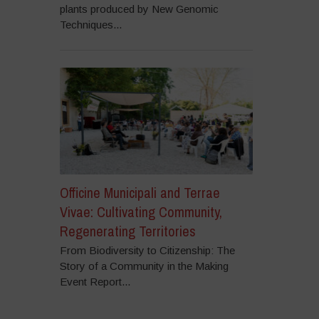
plants produced by New Genomic
Techniques...
Officine Municipali and Terrae
Vivae: Cultivating Community,
Regenerating Territories
From Biodiversity to Citizenship: The
Story of a Community in the Making
Event Report...