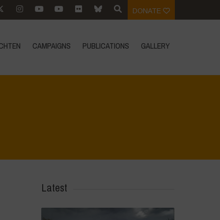
DONATE
CHTEN
CAMPAIGNS
PUBLICATIONS
GALLERY
Home
>
Agrihouse - Spring
>
IMG-20230405-WA0041
Latest