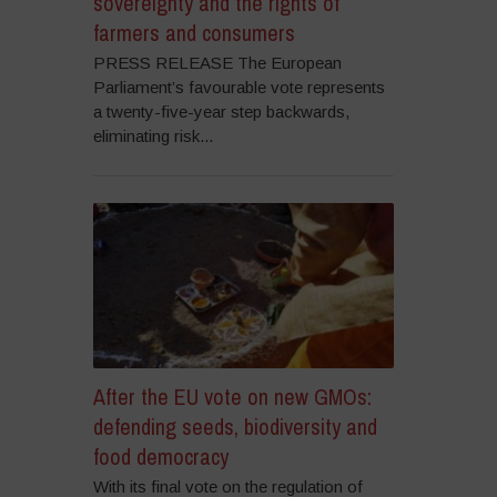
sovereignty and the rights of
farmers and consumers
PRESS RELEASE The European
Parliament’s favourable vote represents
a twenty-five-year step backwards,
eliminating risk...
After the EU vote on new GMOs:
defending seeds, biodiversity and
food democracy
With its final vote on the regulation of