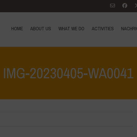
HOME
ABOUT US
WHAT WE DO
ACTIVITIES
NACHRI
IMG-20230405-WA0041