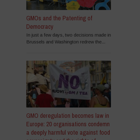
GMOs and the Patenting of
Democracy
In just a few days, two decisions made in
Brussels and Washington redrew the...
GMO deregulation becomes law in
Europe: 20 organisations condemn
a deeply harmful vote against food