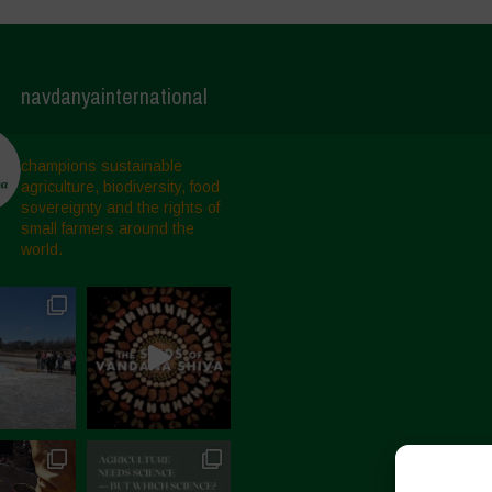
navdanyainternational
champions sustainable
agriculture, biodiversity, food
sovereignty and the rights of
small farmers around the
world.