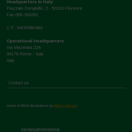
Headquarters in Italy:
Piazzale Donatello, 2 - 50132 Florence
Fax 055-350281
C.F.: 94192980483
Operational Headquarters
Via Macerata 22A
00176 Rome - Italy
Italy
Contact us
Areas of Work Illustrations by
Marion Bessol
navdanyainternational