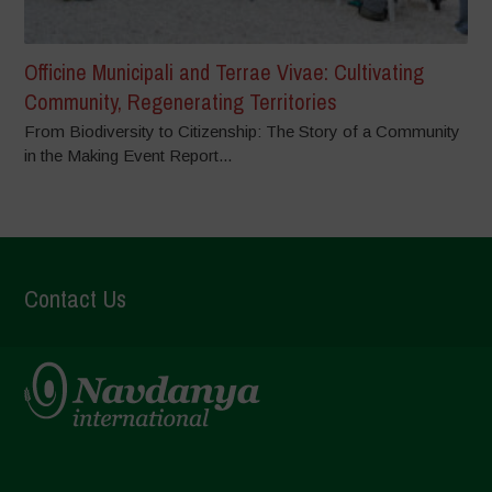
Officine Municipali and Terrae Vivae: Cultivating
Community, Regenerating Territories
From Biodiversity to Citizenship: The Story of a Community
in the Making Event Report...
Contact Us