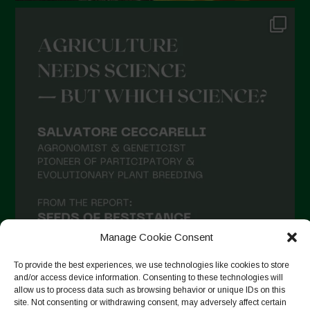
Manage Cookie Consent
To provide the best experiences, we use technologies like cookies to store
and/or access device information. Consenting to these technologies will
allow us to process data such as browsing behavior or unique IDs on this
site. Not consenting or withdrawing consent, may adversely affect certain