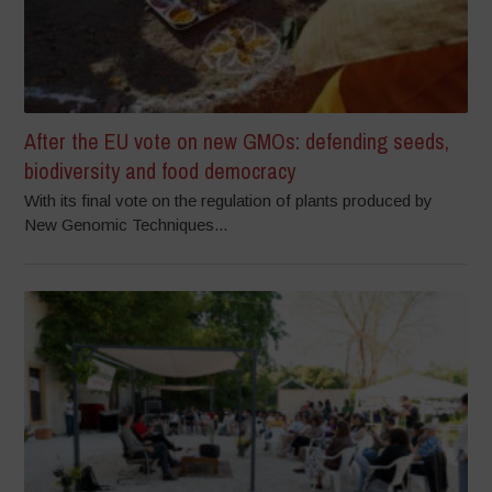
After the EU vote on new GMOs: defending seeds,
biodiversity and food democracy
With its final vote on the regulation of plants produced by
New Genomic Techniques...