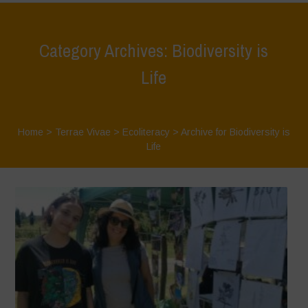
Category Archives: Biodiversity is
Life
Home
>
Terrae Vivae
>
Ecoliteracy
>
Archive for Biodiversity is
Life