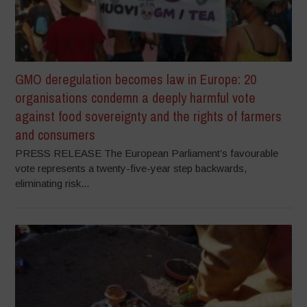
GMO deregulation becomes law in Europe: 20
organisations condemn a deeply harmful vote
against food sovereignty and the rights of farmers
and consumers
PRESS RELEASE The European Parliament’s favourable
vote represents a twenty-five-year step backwards,
eliminating risk...