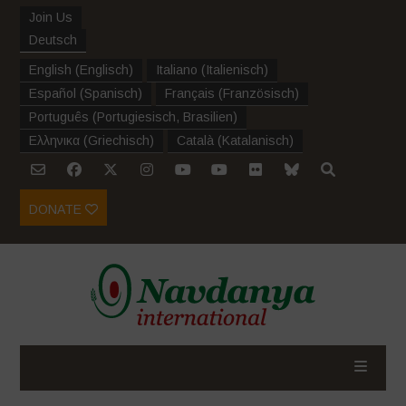
Join Us
Deutsch
English
(
Englisch
)
Italiano
(
Italienisch
)
Español
(
Spanisch
)
Français
(
Französisch
)
Português
(
Portugiesisch, Brasilien
)
Ελληνικα
(
Griechisch
)
Català
(
Katalanisch
)
DONATE