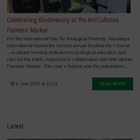
Celebrating Biodiversity at the ArtiCulturae
Farmers‘ Market
For the International Day for Biological Diversity, Navdanya
International hosted the second annual Biodiversity Festival
—a vibrant morning dedicated to ecological education and
care for the Earth, organized in collaboration with ArtiCulturae
Farmers’ Market. This year’s festival was the culmination...
9. Juni 2025 at 11:54
READ MORE
Latest