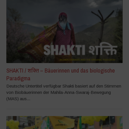
SHAKTI / शक्ति – Bäuerinnen und das biologische
Paradigma
Deutsche Untertitel verfügbar Shakti basiert auf den Stimmen
von Biobäuerinnen der Mahila-Anna-Swaraj-Bewegung
(MAS) aus...