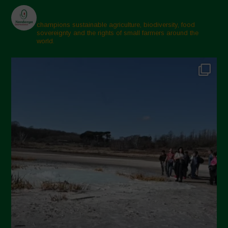
champions sustainable agriculture, biodiversity, food
sovereignty and the rights of small farmers around the
world.