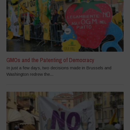
GMOs and the Patenting of Democracy
In just a few days, two decisions made in Brussels and
Washington redrew the...