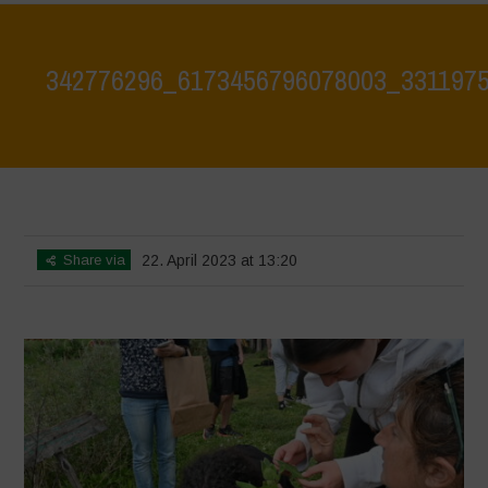
342776296_6173456796078003_331197
Home
>
342776296_6173456796078003_3311975807219808278_n
>
342776296_6173456796078003_3311975807219808278_n
Share via
22. April 2023 at 13:20