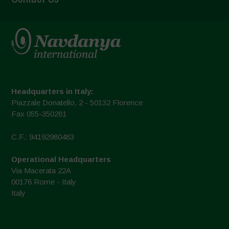
Headquarters in Italy:
Piazzale Donatello, 2 - 50132 Florence
Fax 055-350281
C.F.: 94192980483
Operational Headquarters
Via Macerata 22A
00176 Rome - Italy
Italy