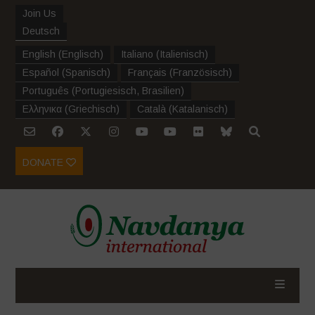
Join Us
Deutsch
English
(
Englisch
)
Italiano
(
Italienisch
)
Español
(
Spanisch
)
Français
(
Französisch
)
Português
(
Portugiesisch, Brasilien
)
Ελληνικα
(
Griechisch
)
Català
(
Katalanisch
)
DONATE