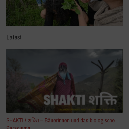
Latest
SHAKTI / शक्ति – Bäuerinnen und das biologische
Paradigma