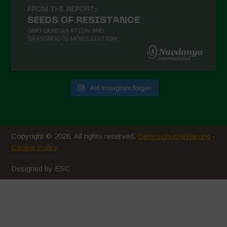
Auf Instagram folgen
Copyright © 2026. All rights reserved.
Datenschutzerklärung
-
Cookie Policy
Designed by ESC