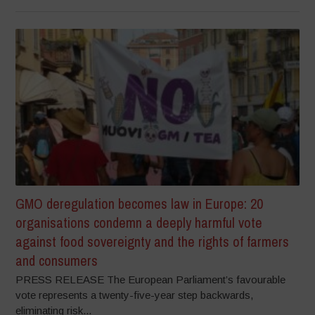
GMO deregulation becomes law in Europe: 20
organisations condemn a deeply harmful vote
against food sovereignty and the rights of farmers
and consumers
PRESS RELEASE The European Parliament’s favourable
vote represents a twenty-five-year step backwards,
eliminating risk...