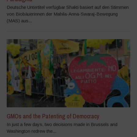
Deutsche Untertitel verfügbar Shakti basiert auf den Stimmen
von Biobäuerinnen der Mahila-Anna-Swaraj-Bewegung
(MAS) aus...
GMOs and the Patenting of Democracy
In just a few days, two decisions made in Brussels and
Washington redrew the...