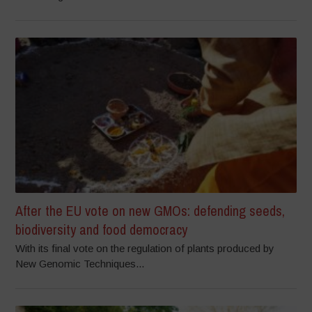
After the EU vote on new GMOs: defending seeds,
biodiversity and food democracy
With its final vote on the regulation of plants produced by
New Genomic Techniques...