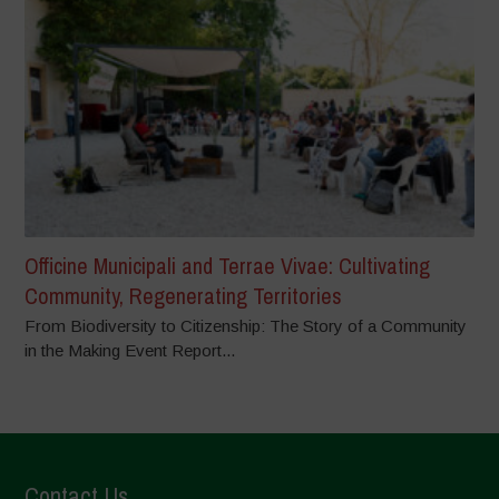
Officine Municipali and Terrae Vivae: Cultivating
Community, Regenerating Territories
From Biodiversity to Citizenship: The Story of a Community
in the Making Event Report...
Contact Us