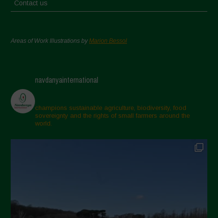
Contact us
Areas of Work Illustrations by
Marion Bessol
navdanyainternational
champions sustainable agriculture, biodiversity, food
sovereignty and the rights of small farmers around the
world.