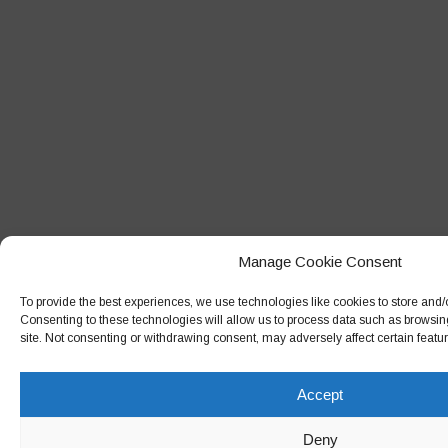
Manage Cookie Consent
To provide the best experiences, we use technologies like cookies to store and/
Consenting to these technologies will allow us to process data such as browsin
site. Not consenting or withdrawing consent, may adversely affect certain featu
Accept
Deny