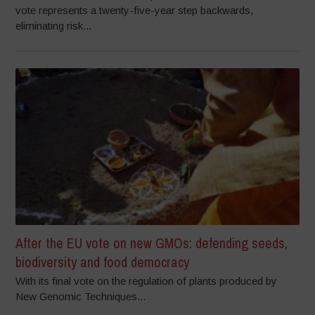
vote represents a twenty-five-year step backwards,
eliminating risk...
After the EU vote on new GMOs: defending seeds,
biodiversity and food democracy
With its final vote on the regulation of plants produced by
New Genomic Techniques...