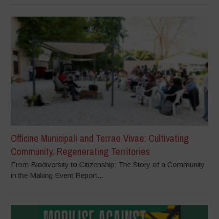
Officine Municipali and Terrae Vivae: Cultivating
Community, Regenerating Territories
From Biodiversity to Citizenship: The Story of a Community
in the Making Event Report...