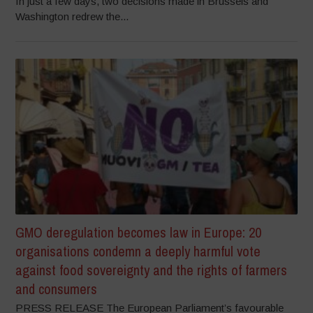
In just a few days, two decisions made in Brussels and
Washington redrew the...
GMO deregulation becomes law in Europe: 20
organisations condemn a deeply harmful vote
against food sovereignty and the rights of farmers
and consumers
PRESS RELEASE The European Parliament’s favourable