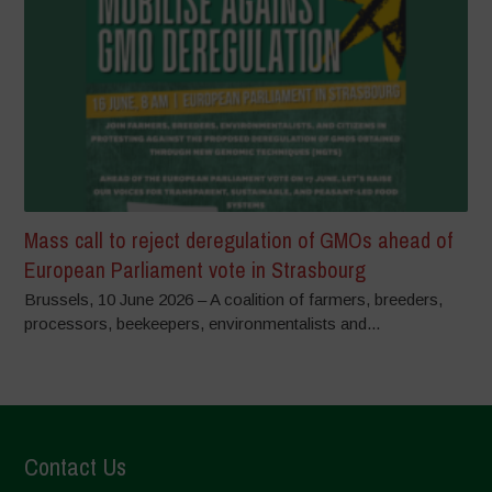
Mass call to reject deregulation of GMOs ahead of
European Parliament vote in Strasbourg
Brussels, 10 June 2026 – A coalition of farmers, breeders,
processors, beekeepers, environmentalists and...
Contact Us