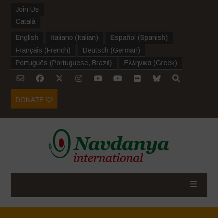
Join Us
Català
English
Italiano
(
Italian
)
Español
(
Spanish
)
Français
(
French
)
Deutsch
(
German
)
Português
(
Portuguese, Brazil
)
Ελληνικα
(
Greek
)
DONATE