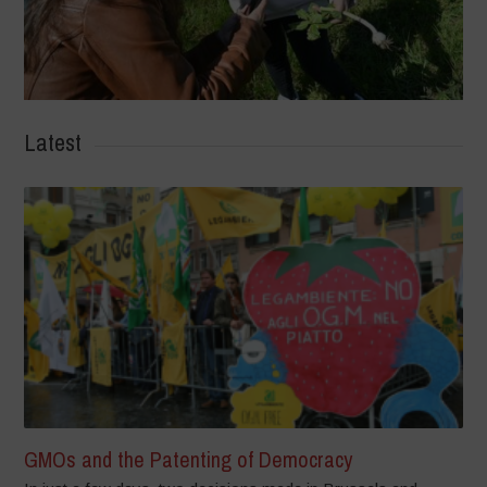
Latest
GMOs and the Patenting of Democracy