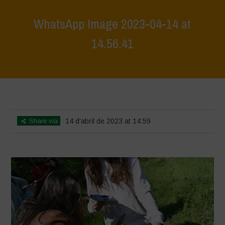
WhatsApp Image 2023-04-14 at
14.56.41
Home
>
WhatsApp Image 2023-04-14 at 14.56.41
>
WhatsApp Image
2023-04-14 at 14.56.41
Share via
14 d'abril de 2023 at 14:59