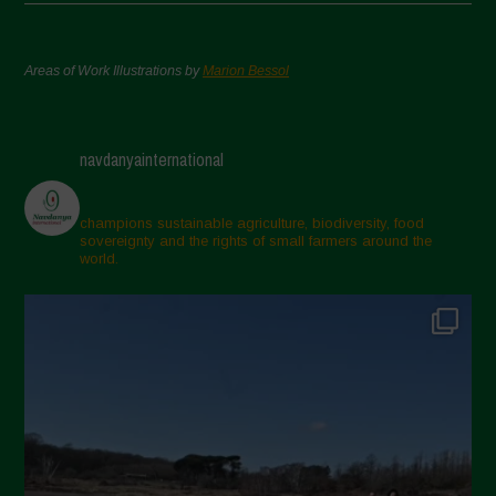
Areas of Work Illustrations by
Marion Bessol
navdanyainternational
champions sustainable agriculture, biodiversity, food
sovereignty and the rights of small farmers around the
world.