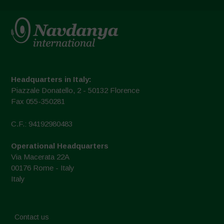
Headquarters in Italy:
Piazzale Donatello, 2 - 50132 Florence
Fax 055-350281
C.F.: 94192980483
Operational Headquarters
Via Macerata 22A
00176 Rome - Italy
Italy
Contact us