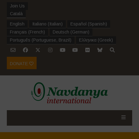
Join Us
Català
English
Italiano
(
Italian
)
Español
(
Spanish
)
Français
(
French
)
Deutsch
(
German
)
Português
(
Portuguese, Brazil
)
Ελληνικα
(
Greek
)
DONATE