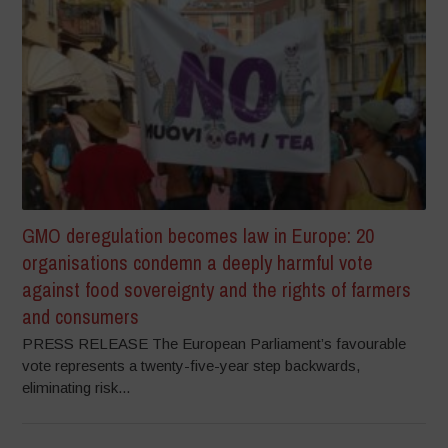
GMO deregulation becomes law in Europe: 20
organisations condemn a deeply harmful vote
against food sovereignty and the rights of farmers
and consumers
PRESS RELEASE The European Parliament’s favourable
vote represents a twenty-five-year step backwards,
eliminating risk...