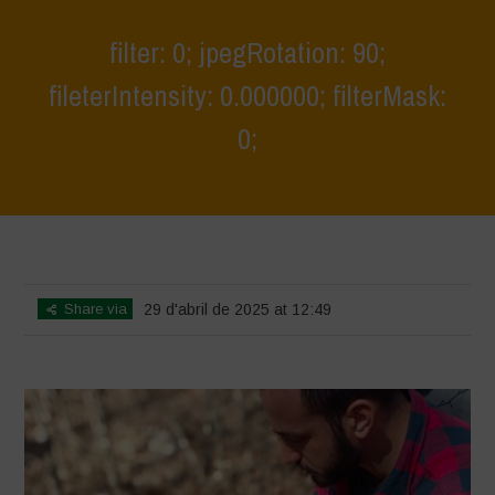
filter: 0; jpegRotation: 90;
fileterIntensity: 0.000000; filterMask:
0;
Home
>
Young Guardians of Biodiversity 1
>
filter: 0; jpegRotation: 90;
fileterIntensity: 0.000000; filterMask: 0;
Share via
29 d'abril de 2025 at 12:49