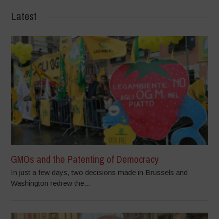
Latest
GMOs and the Patenting of Democracy
In just a few days, two decisions made in Brussels and
Washington redrew the...