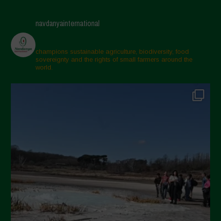
navdanyainternational
champions sustainable agriculture, biodiversity, food
sovereignty and the rights of small farmers around the
world.