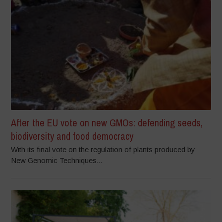
After the EU vote on new GMOs: defending seeds,
biodiversity and food democracy
With its final vote on the regulation of plants produced by
New Genomic Techniques...