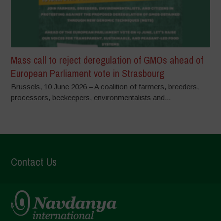
Mass call to reject deregulation of GMOs ahead of
European Parliament vote in Strasbourg
Brussels, 10 June 2026 – A coalition of farmers, breeders,
processors, beekeepers, environmentalists and...
Contact Us