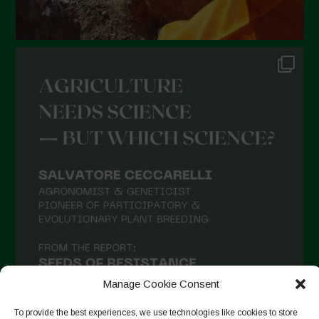
Manage Cookie Consent
To provide the best experiences, we use technologies like cookies to store