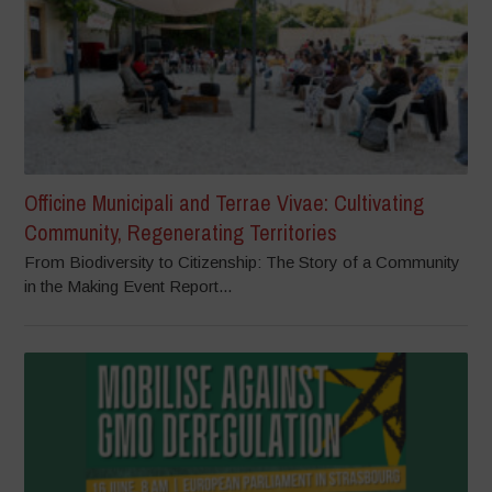
Officine Municipali and Terrae Vivae: Cultivating
Community, Regenerating Territories
From Biodiversity to Citizenship: The Story of a Community
in the Making Event Report...