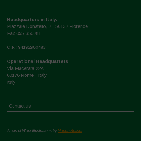
Headquarters in Italy:
Piazzale Donatello, 2 - 50132 Florence
Fax 055-350281
C.F.: 94192980483
Operational Headquarters
Via Macerata 22A
00176 Rome - Italy
Italy
Contact us
Areas of Work Illustrations by
Marion Bessol