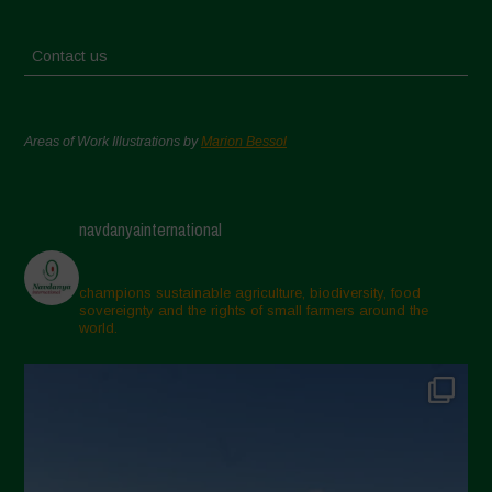
Contact us
Areas of Work Illustrations by
Marion Bessol
navdanyainternational
champions sustainable agriculture, biodiversity, food
sovereignty and the rights of small farmers around the
world.