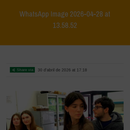
WhatsApp Image 2026-04-28 at
13.58.52
Home
>
Workshop Terrae Vivae - Humus - Liceo Calvino - Città della
Pieve
>
WhatsApp Image 2026-04-28 at 13.58.52
Share via
30 d'abril de 2026 at 17:18