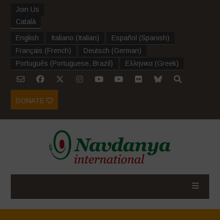
Join Us
Català
English
Italiano
(
Italian
)
Español
(
Spanish
)
Français
(
French
)
Deutsch
(
German
)
Português
(
Portuguese, Brazil
)
Ελληνικα
(
Greek
)
DONATE