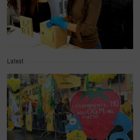
Latest