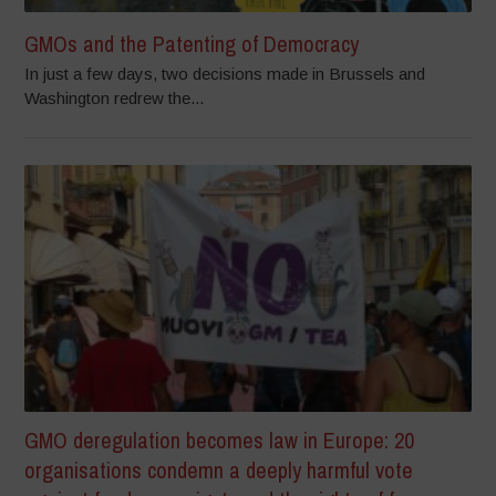
GMOs and the Patenting of Democracy
In just a few days, two decisions made in Brussels and
Washington redrew the...
GMO deregulation becomes law in Europe: 20
organisations condemn a deeply harmful vote