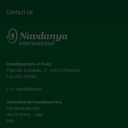
Contact Us
Headquarters in Italy:
Piazzale Donatello, 2 - 50132 Florence
Fax 055-350281
C.F.: 94192980483
Operational Headquarters
Via Macerata 22A
00176 Rome - Italy
Italy