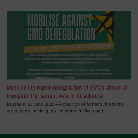
Mass call to reject deregulation of GMOs ahead of
European Parliament vote in Strasbourg
Brussels, 10 June 2026 – A coalition of farmers, breeders,
processors, beekeepers, environmentalists and...