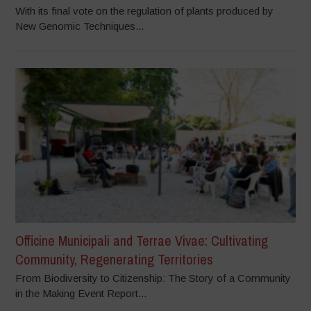
With its final vote on the regulation of plants produced by
New Genomic Techniques...
Officine Municipali and Terrae Vivae: Cultivating
Community, Regenerating Territories
From Biodiversity to Citizenship: The Story of a Community
in the Making Event Report...