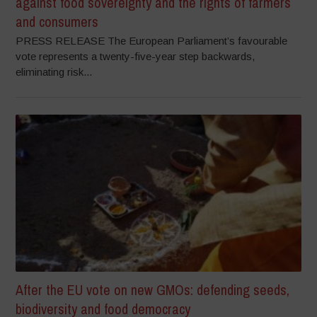
against food sovereignty and the rights of farmers
and consumers
PRESS RELEASE The European Parliament’s favourable
vote represents a twenty-five-year step backwards,
eliminating risk...
After the EU vote on new GMOs: defending seeds,
biodiversity and food democracy