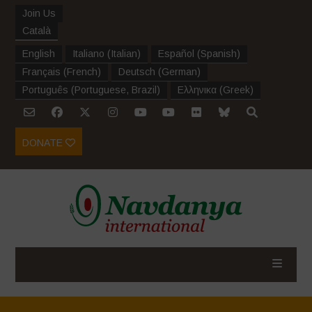
Join Us
Català
English
Italiano
(
Italian
)
Español
(
Spanish
)
Français
(
French
)
Deutsch
(
German
)
Português
(
Portuguese, Brazil
)
Ελληνικα
(
Greek
)
DONATE