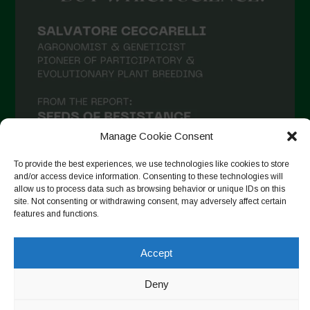
Manage Cookie Consent
To provide the best experiences, we use technologies like cookies to store
and/or access device information. Consenting to these technologies will
allow us to process data such as browsing behavior or unique IDs on this
site. Not consenting or withdrawing consent, may adversely affect certain
Follow on Instagram
features and functions.
Accept
Copyright © 2026. All rights reserved.
Política de privadesa
-
Deny
Cookie Policy