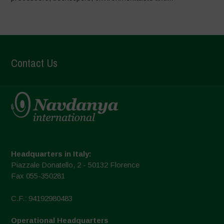
Contact Us
Headquarters in Italy:
Piazzale Donatello, 2 - 50132 Florence
Fax 055-350281
C.F.: 94192980483
Operational Headquarters