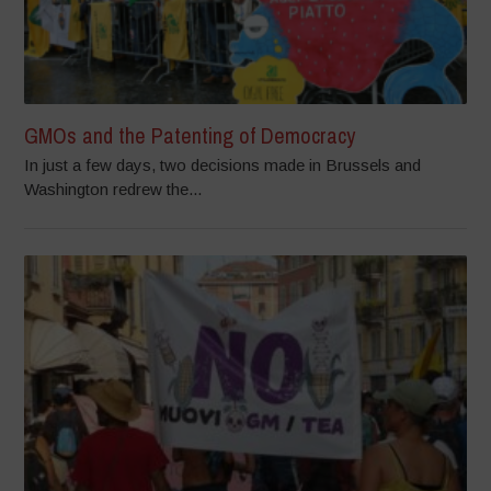
GMOs and the Patenting of Democracy
In just a few days, two decisions made in Brussels and
Washington redrew the...