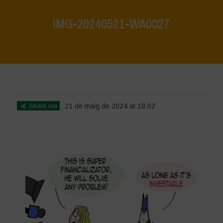
IMG-20240521-WA0027
Home
>
What are biodiversity credits and finacialisation of nature?
>
IMG-20240521-WA0027
Share via
21 de maig de 2024 at 18:02