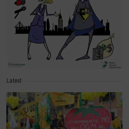
Latest