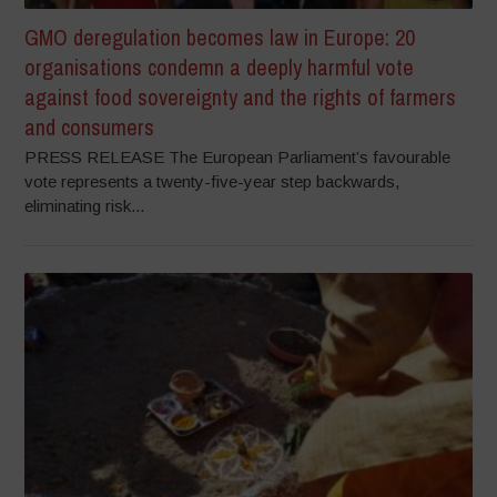
GMO deregulation becomes law in Europe: 20
organisations condemn a deeply harmful vote
against food sovereignty and the rights of farmers
and consumers
PRESS RELEASE The European Parliament’s favourable
vote represents a twenty-five-year step backwards,
eliminating risk...