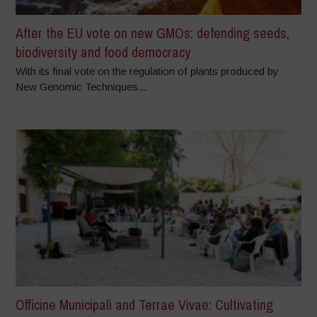
After the EU vote on new GMOs: defending seeds,
biodiversity and food democracy
With its final vote on the regulation of plants produced by
New Genomic Techniques...
Officine Municipali and Terrae Vivae: Cultivating