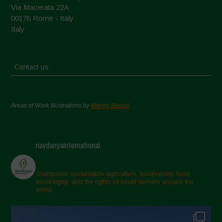
Via Macerata 22A
00176 Rome - Italy
Italy
Contact us
Areas of Work Illustrations by
Marion Bessol
navdanyainternational
champions sustainable agriculture, biodiversity, food
sovereignty and the rights of small farmers around the
world.