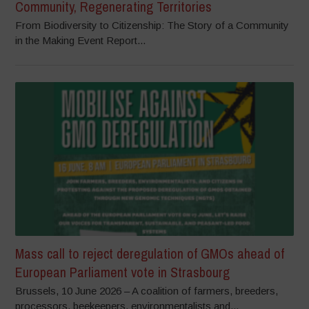
Community, Regenerating Territories
From Biodiversity to Citizenship: The Story of a Community
in the Making Event Report...
Mass call to reject deregulation of GMOs ahead of
European Parliament vote in Strasbourg
Brussels, 10 June 2026 – A coalition of farmers, breeders,
processors, beekeepers, environmentalists and...