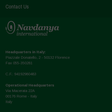
Contact Us
Headquarters in Italy:
Piazzale Donatello, 2 - 50132 Florence
Fax 055-350281
C.F.: 94192980483
Operational Headquarters
Via Macerata 22A
00176 Rome - Italy
Italy