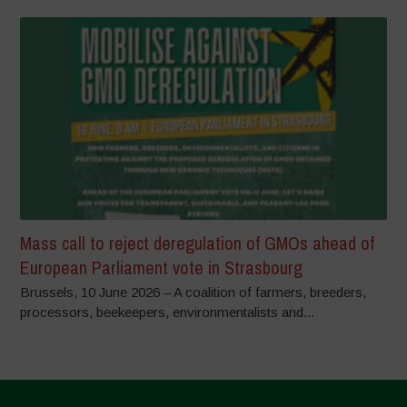
Mass call to reject deregulation of GMOs ahead of
European Parliament vote in Strasbourg
Brussels, 10 June 2026 – A coalition of farmers, breeders,
processors, beekeepers, environmentalists and...