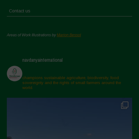
Contact us
Areas of Work Illustrations by
Marion Bessol
navdanyainternational
champions sustainable agriculture, biodiversity, food
sovereignty and the rights of small farmers around the
world.