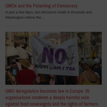
GMOs and the Patenting of Democracy
In just a few days, two decisions made in Brussels and
Washington redrew the...
GMO deregulation becomes law in Europe: 20
organisations condemn a deeply harmful vote
against food sovereignty and the rights of farmers