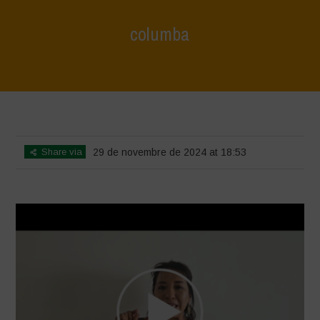
columba
Home
>
Voices of Resilience - Seed, Land & Water Savers &
Defenders
>
columba
Share via
29 de novembre de 2024 at 18:53