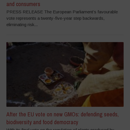
and consumers
PRESS RELEASE The European Parliament’s favourable
vote represents a twenty-five-year step backwards,
eliminating risk...
After the EU vote on new GMOs: defending seeds,
biodiversity and food democracy
With its final vote on the regulation of plants produced by