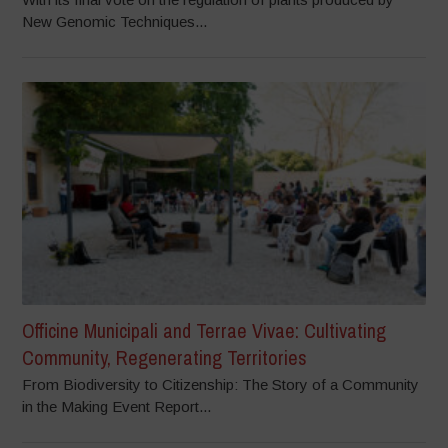
New Genomic Techniques...
Officine Municipali and Terrae Vivae: Cultivating
Community, Regenerating Territories
From Biodiversity to Citizenship: The Story of a Community
in the Making Event Report...