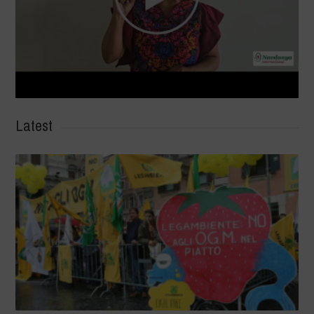
Latest