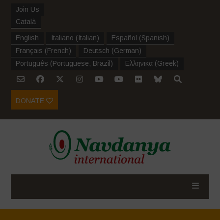
Join Us
Català
English
Italiano
(
Italian
)
Español
(
Spanish
)
Français
(
French
)
Deutsch
(
German
)
Português
(
Portuguese, Brazil
)
Ελληνικα
(
Greek
)
DONATE