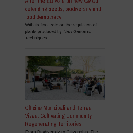
After the EU vote on new GMOs:
defending seeds, biodiversity and
food democracy
With its final vote on the regulation of
plants produced by New Genomic
Techniques...
Officine Municipali and Terrae
Vivae: Cultivating Community,
Regenerating Territories
From Biodiversity to Citizenship: The