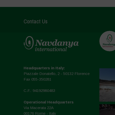
Contact Us
Headquarters in Italy:
Piazzale Donatello, 2 - 50132 Florence
Fax 055-350281
C.F.: 94192980483
Operational Headquarters
Via Macerata 22A
00176 Rome - Italy