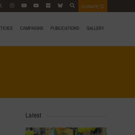
DONATE
TÍCIES
CAMPAIGNS
PUBLICATIONS
GALLERY
Home
>
Vasundhara - World Food Day 2024 Conference 1
>
IMG_8176
Latest