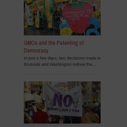
GMOs and the Patenting of
Democracy
In just a few days, two decisions made in
Brussels and Washington redrew the...