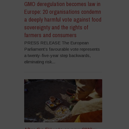
GMO deregulation becomes law in
Europe: 20 organisations condemn
a deeply harmful vote against food
sovereignty and the rights of
farmers and consumers
PRESS RELEASE The European
Parliament’s favourable vote represents
a twenty-five-year step backwards,
eliminating risk...