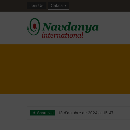
Join Us
Català
Share via
18 d'octubre de 2024 at 15:47