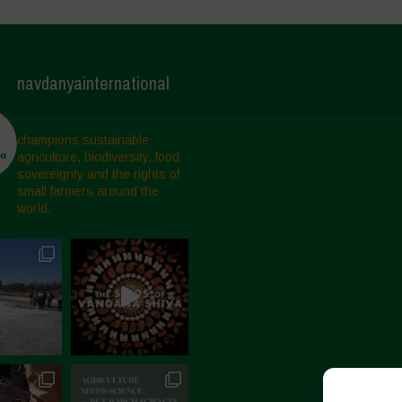
navdanyainternational
champions sustainable
agriculture, biodiversity, food
sovereignty and the rights of
small farmers around the
world.