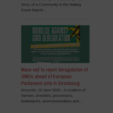
Story of a Community in the Making
Event Report...
Mass call to reject deregulation of
GMOs ahead of European
Parliament vote in Strasbourg
Brussels, 10 June 2026 – A coalition of
farmers, breeders, processors,
beekeepers, environmentalists and...