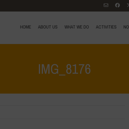
HOME
ABOUT US
WHAT WE DO
ACTIVITIES
NO
IMG_8176