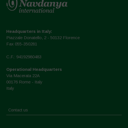
Headquarters in Italy:
Piazzale Donatello, 2 - 50132 Florence
Fax 055-350281
C.F.: 94192980483
Operational Headquarters
Via Macerata 22A
00176 Rome - Italy
Italy
Contact us