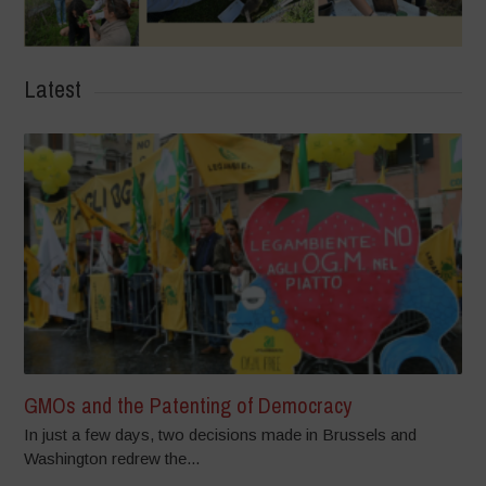
Latest
GMOs and the Patenting of Democracy
In just a few days, two decisions made in Brussels and
Washington redrew the...