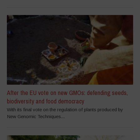
After the EU vote on new GMOs: defending seeds,
biodiversity and food democracy
With its final vote on the regulation of plants produced by
New Genomic Techniques...