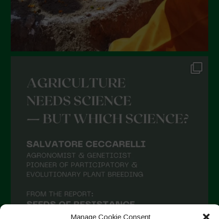
Manage Cookie Consent