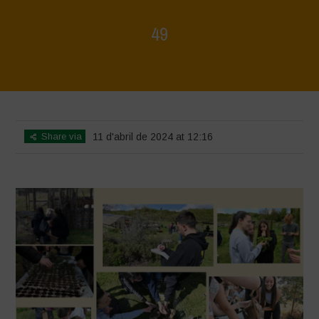
49
Home
>
Mappa della Biodiversità
>
49
Share via
11 d'abril de 2024 at 12:16