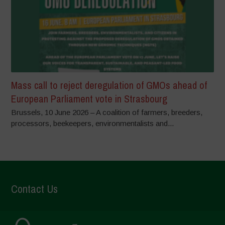
Mass call to reject deregulation of GMOs ahead of
European Parliament vote in Strasbourg
Brussels, 10 June 2026 – A coalition of farmers, breeders,
processors, beekeepers, environmentalists and...
Contact Us