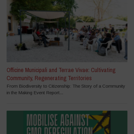
Officine Municipali and Terrae Vivae: Cultivating
Community, Regenerating Territories
From Biodiversity to Citizenship: The Story of a Community
in the Making Event Report...