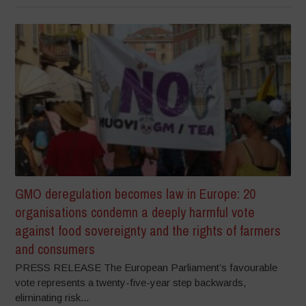
GMO deregulation becomes law in Europe: 20
organisations condemn a deeply harmful vote
against food sovereignty and the rights of farmers
and consumers
PRESS RELEASE The European Parliament’s favourable
vote represents a twenty-five-year step backwards,
eliminating risk...