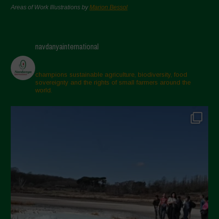
Areas of Work Illustrations by
Marion Bessol
navdanyainternational
champions sustainable agriculture, biodiversity, food
sovereignty and the rights of small farmers around the
world.