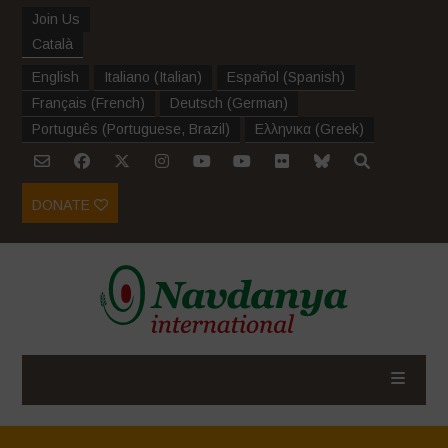
Join Us
Català
English
Italiano
(
Italian
)
Español
(
Spanish
)
Français
(
French
)
Deutsch
(
German
)
Português
(
Portuguese, Brazil
)
Ελληνικα
(
Greek
)
DONATE