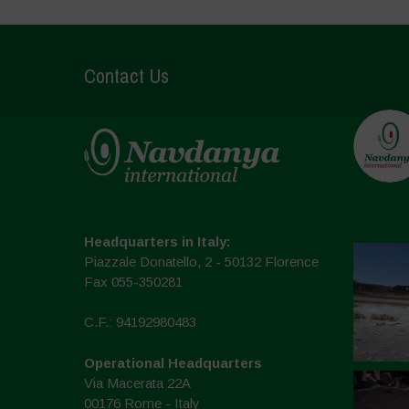
Contact Us
Headquarters in Italy:
Piazzale Donatello, 2 - 50132 Florence
Fax 055-350281
C.F.: 94192980483
Operational Headquarters
Via Macerata 22A
00176 Rome - Italy