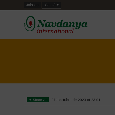
Join Us
Català
Share via
27 d'octubre de 2023 at 23:01