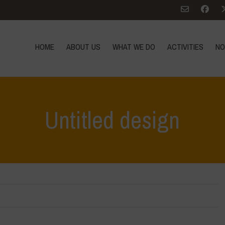
HOME
ABOUT US
WHAT WE DO
ACTIVITIES
NO
Untitled design