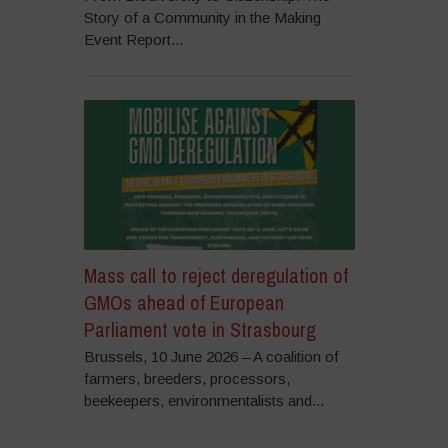
Story of a Community in the Making
Event Report...
Mass call to reject deregulation of
GMOs ahead of European
Parliament vote in Strasbourg
Brussels, 10 June 2026 – A coalition of
farmers, breeders, processors,
beekeepers, environmentalists and...