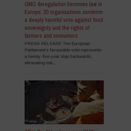
GMO deregulation becomes law in
Europe: 20 organisations condemn
a deeply harmful vote against food
sovereignty and the rights of
farmers and consumers
PRESS RELEASE The European
Parliament’s favourable vote represents
a twenty-five-year step backwards,
eliminating risk...