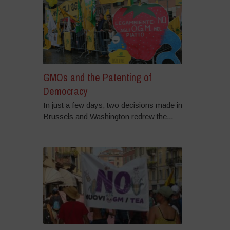
GMOs and the Patenting of
Democracy
In just a few days, two decisions made in
Brussels and Washington redrew the...