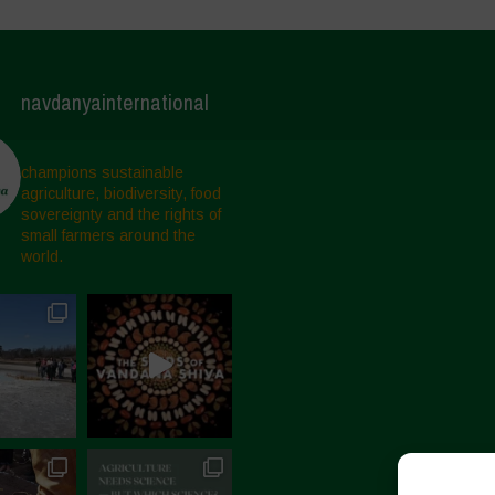
navdanyainternational
champions sustainable
agriculture, biodiversity, food
sovereignty and the rights of
small farmers around the
world.