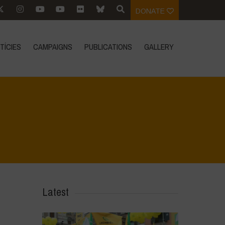
DONATE
TÍCIES
CAMPAIGNS
PUBLICATIONS
GALLERY
Home
>
Le Bricchiette - Winter
>
Untitled design
Latest