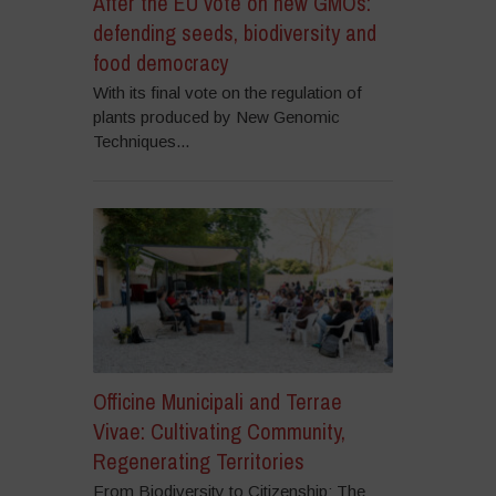
After the EU vote on new GMOs:
defending seeds, biodiversity and
food democracy
With its final vote on the regulation of
plants produced by New Genomic
Techniques...
Officine Municipali and Terrae
Vivae: Cultivating Community,
Regenerating Territories
From Biodiversity to Citizenship: The