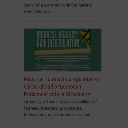
Story of a Community in the Making
Event Report...
Mass call to reject deregulation of
GMOs ahead of European
Parliament vote in Strasbourg
Brussels, 10 June 2026 – A coalition of
farmers, breeders, processors,
beekeepers, environmentalists and...