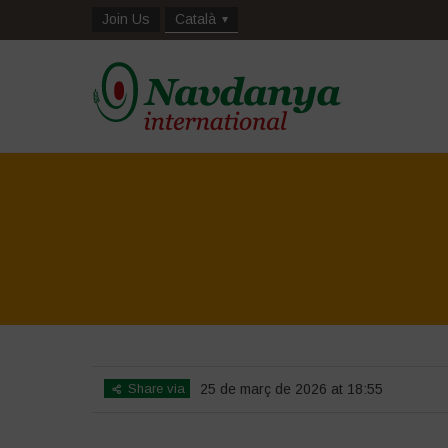
Join Us
Català
Share via
25 de març de 2026 at 18:55