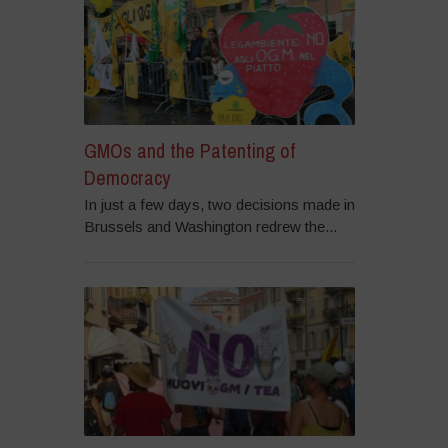
GMOs and the Patenting of
Democracy
In just a few days, two decisions made in
Brussels and Washington redrew the...