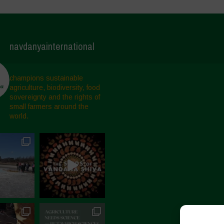
navdanyainternational
champions sustainable
agriculture, biodiversity, food
sovereignty and the rights of
small farmers around the
world.