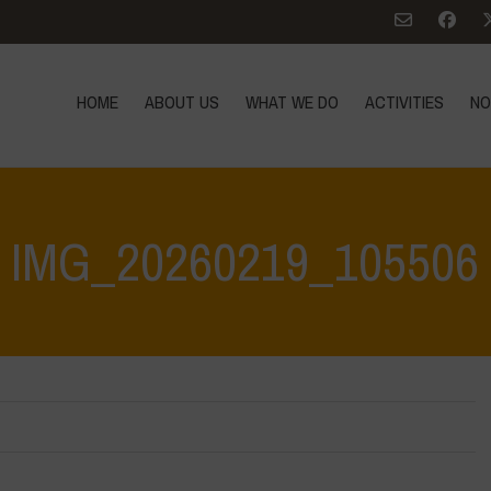
HOME
ABOUT US
WHAT WE DO
ACTIVITIES
NO
IMG_20260219_105506