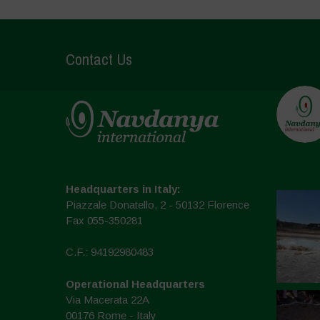
Contact Us
Headquarters in Italy:
Piazzale Donatello, 2 - 50132 Florence
Fax 055-350281
C.F.: 94192980483
Operational Headquarters
Via Macerata 22A
00176 Rome - Italy