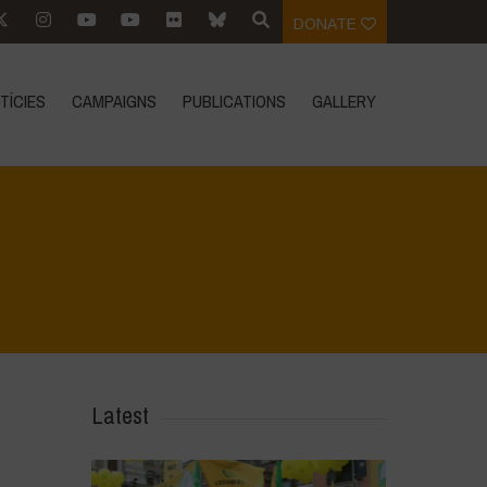
DONATE
TÍCIES
CAMPAIGNS
PUBLICATIONS
GALLERY
Home
>
CRAS VICO UBI CURA FEB 2026
>
IMG_20260219_105506
Latest