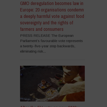
GMO deregulation becomes law in
Europe: 20 organisations condemn
a deeply harmful vote against food
sovereignty and the rights of
farmers and consumers
PRESS RELEASE The European
Parliament’s favourable vote represents
a twenty-five-year step backwards,
eliminating risk...