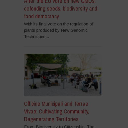
After the EU vote on new GMOs:
defending seeds, biodiversity and
food democracy
With its final vote on the regulation of
plants produced by New Genomic
Techniques...
Officine Municipali and Terrae
Vivae: Cultivating Community,
Regenerating Territories
From Biodiversity to Citizenship: The