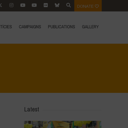
DONATE
TÍCIES
CAMPAIGNS
PUBLICATIONS
GALLERY
Home
>
CRAS VICO UBI CURA FEB 2026
>
IMG_20260211_122134
Latest