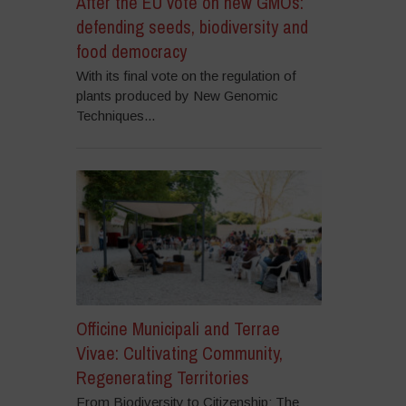
After the EU vote on new GMOs:
defending seeds, biodiversity and
food democracy
With its final vote on the regulation of
plants produced by New Genomic
Techniques...
Officine Municipali and Terrae
Vivae: Cultivating Community,
Regenerating Territories
From Biodiversity to Citizenship: The