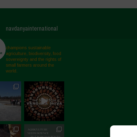
navdanyainternational
champions sustainable
agriculture, biodiversity, food
sovereignty and the rights of
small farmers around the
world.