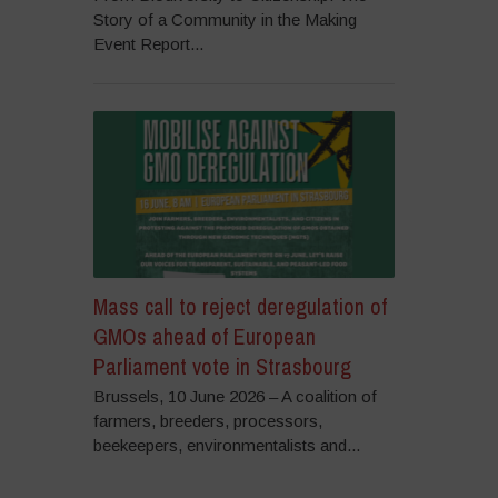
Story of a Community in the Making
Event Report...
Mass call to reject deregulation of
GMOs ahead of European
Parliament vote in Strasbourg
Brussels, 10 June 2026 – A coalition of
farmers, breeders, processors,
beekeepers, environmentalists and...