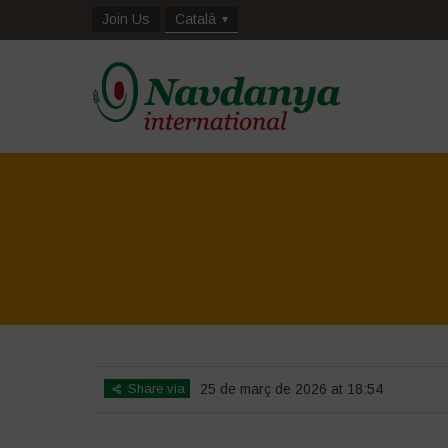
Join Us
Català
Share via
25 de març de 2026 at 18:54