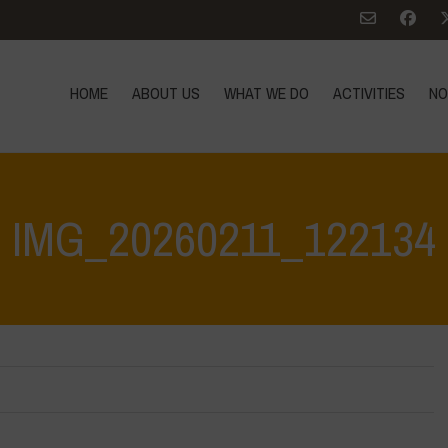
HOME
ABOUT US
WHAT WE DO
ACTIVITIES
NO
IMG_20260211_122134