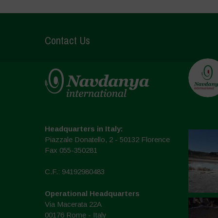
Contact Us
Headquarters in Italy:
Piazzale Donatello, 2 - 50132 Florence
Fax 055-350281
C.F.: 94192980483
Operational Headquarters
Via Macerata 22A
00176 Rome - Italy