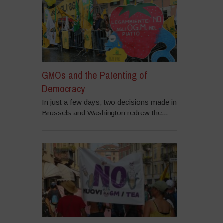
GMOs and the Patenting of
Democracy
In just a few days, two decisions made in
Brussels and Washington redrew the...