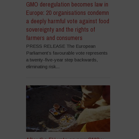
GMO deregulation becomes law in
Europe: 20 organisations condemn
a deeply harmful vote against food
sovereignty and the rights of
farmers and consumers
PRESS RELEASE The European
Parliament’s favourable vote represents
a twenty-five-year step backwards,
eliminating risk...