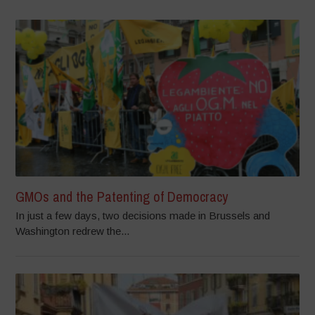
GMOs and the Patenting of Democracy
In just a few days, two decisions made in Brussels and
Washington redrew the...