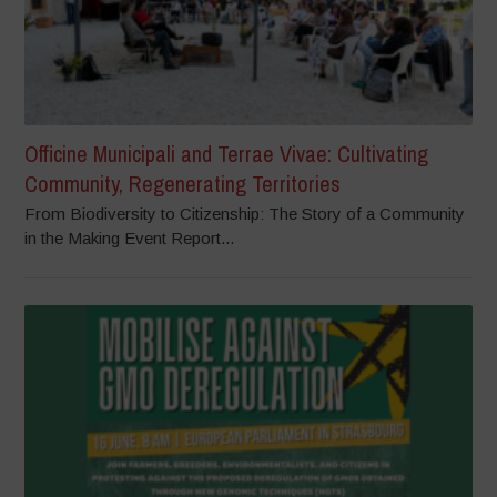
Officine Municipali and Terrae Vivae: Cultivating
Community, Regenerating Territories
From Biodiversity to Citizenship: The Story of a Community
in the Making Event Report...