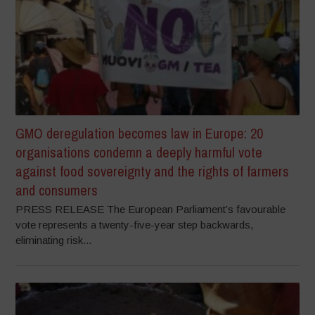
GMO deregulation becomes law in Europe: 20
organisations condemn a deeply harmful vote
against food sovereignty and the rights of farmers
and consumers
PRESS RELEASE The European Parliament’s favourable
vote represents a twenty-five-year step backwards,
eliminating risk...