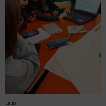
Latest