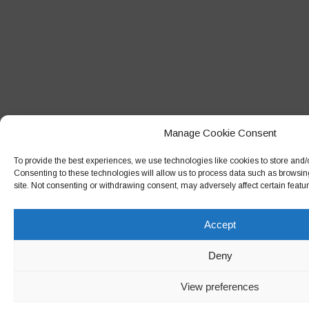
Manage Cookie Consent
To provide the best experiences, we use technologies like cookies to store and/
Consenting to these technologies will allow us to process data such as browsin
site. Not consenting or withdrawing consent, may adversely affect certain featu
Accept
Deny
View preferences