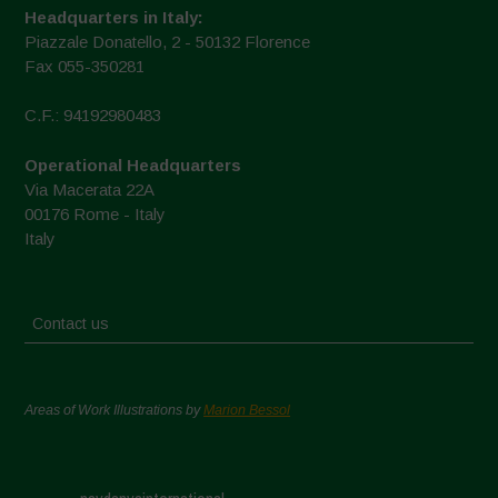
Headquarters in Italy:
Piazzale Donatello, 2 - 50132 Florence
Fax 055-350281
C.F.: 94192980483
Operational Headquarters
Via Macerata 22A
00176 Rome - Italy
Italy
Contact us
Areas of Work Illustrations by
Marion Bessol