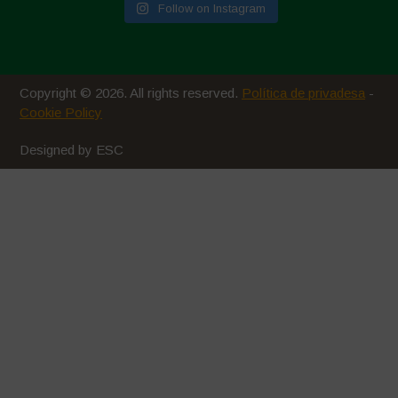
Follow on Instagram
Copyright © 2026. All rights reserved.
Política de privadesa
-
Cookie Policy
Designed by ESC