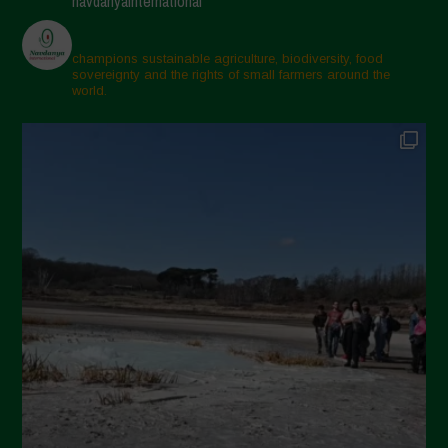
navdanyainternational
champions sustainable agriculture, biodiversity, food
sovereignty and the rights of small farmers around the
world.