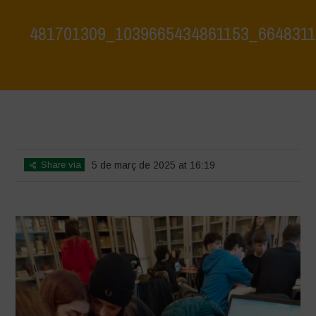
481701309_1039665434861153_664831
Home
>
Biodiversity Workshop - Terrae Vivae - Focus on Hazelnut
Monocultures
>
481701309_1039665434861153_6648311329220740688_n
Share via
5 de març de 2025 at 16:19