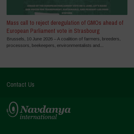
Mass call to reject deregulation of GMOs ahead of
European Parliament vote in Strasbourg
Brussels, 10 June 2026 – A coalition of farmers, breeders,
processors, beekeepers, environmentalists and...
Contact Us