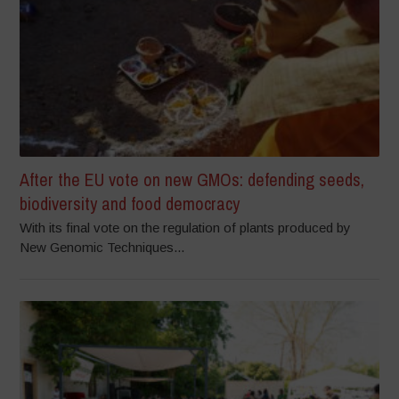
After the EU vote on new GMOs: defending seeds,
biodiversity and food democracy
With its final vote on the regulation of plants produced by
New Genomic Techniques...