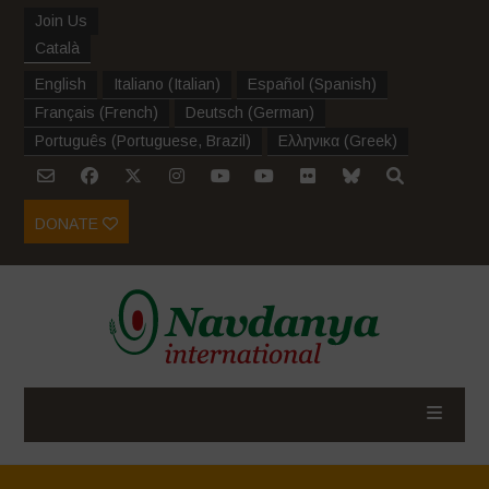
Join Us
Català
English
Italiano
(
Italian
)
Español
(
Spanish
)
Français
(
French
)
Deutsch
(
German
)
Português
(
Portuguese, Brazil
)
Ελληνικα
(
Greek
)
DONATE