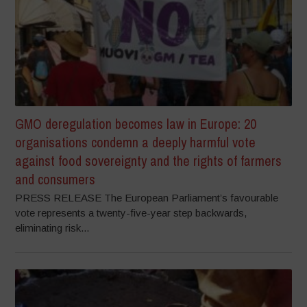
GMO deregulation becomes law in Europe: 20
organisations condemn a deeply harmful vote
against food sovereignty and the rights of farmers
and consumers
PRESS RELEASE The European Parliament’s favourable
vote represents a twenty-five-year step backwards,
eliminating risk...