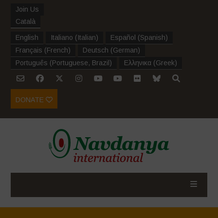
Join Us
Català
English
Italiano
(
Italian
)
Español
(
Spanish
)
Français
(
French
)
Deutsch
(
German
)
Português
(
Portuguese, Brazil
)
Ελληνικα
(
Greek
)
DONATE