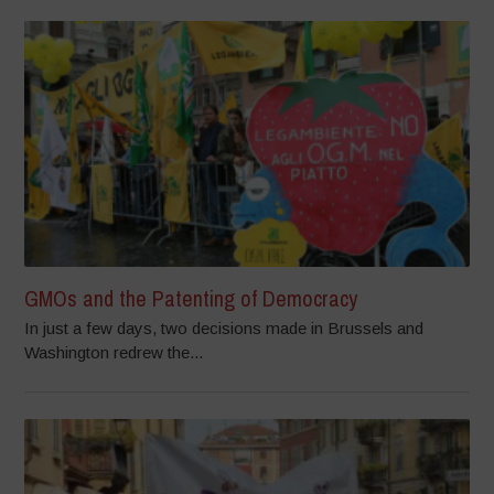
GMOs and the Patenting of Democracy
In just a few days, two decisions made in Brussels and
Washington redrew the...