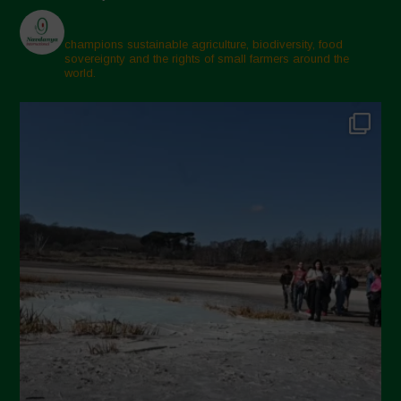
champions sustainable agriculture, biodiversity, food
sovereignty and the rights of small farmers around the
world.