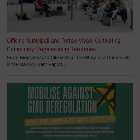
Officine Municipali and Terrae Vivae: Cultivating
Community, Regenerating Territories
From Biodiversity to Citizenship: The Story of a Community
in the Making Event Report...