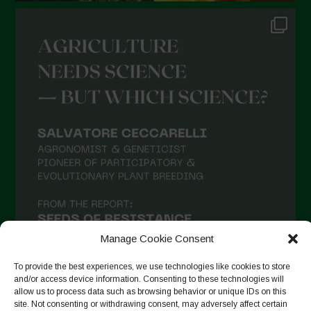
Manage Cookie Consent
To provide the best experiences, we use technologies like cookies to store
and/or access device information. Consenting to these technologies will
allow us to process data such as browsing behavior or unique IDs on this
site. Not consenting or withdrawing consent, may adversely affect certain