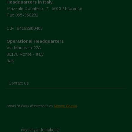
Headquarters in Italy:
Piazzale Donatello, 2 - 50132 Florence
Fax 055-350281
C.F.: 94192980483
Operational Headquarters
Via Macerata 22A
00176 Rome - Italy
Italy
Contact us
Areas of Work Illustrations by
Marion Bessol
navdanyainternational