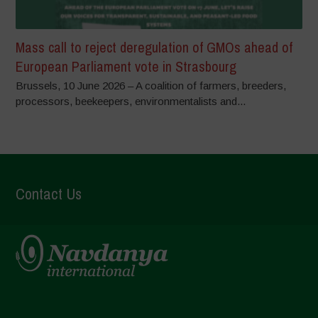
Mass call to reject deregulation of GMOs ahead of
European Parliament vote in Strasbourg
Brussels, 10 June 2026 – A coalition of farmers, breeders,
processors, beekeepers, environmentalists and...
Contact Us