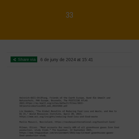
33
Home
>
Biodiversity is Life - Graphic Novel - Español
>
33
Share via
6 de juny de 2024 at 15:41