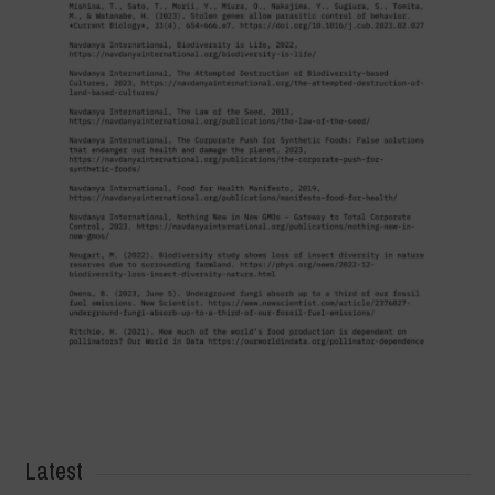
Latest