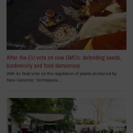
After the EU vote on new GMOs: defending seeds,
biodiversity and food democracy
With its final vote on the regulation of plants produced by
New Genomic Techniques...