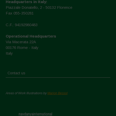
Headquarters in Italy:
Piazzale Donatello, 2 - 50132 Florence
Fax 055-350281
C.F.: 94192980483
Operational Headquarters
Via Macerata 22A
00176 Rome - Italy
Italy
Contact us
Areas of Work Illustrations by
Marion Bessol
navdanyainternational