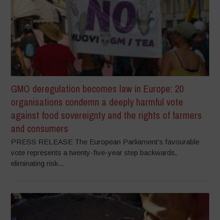
GMO deregulation becomes law in Europe: 20
organisations condemn a deeply harmful vote
against food sovereignty and the rights of farmers
and consumers
PRESS RELEASE The European Parliament’s favourable
vote represents a twenty-five-year step backwards,
eliminating risk...