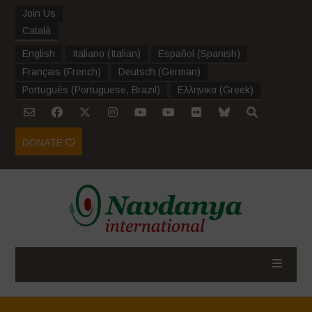
Join Us
Català
English
Italiano
(
Italian
)
Español
(
Spanish
)
Français
(
French
)
Deutsch
(
German
)
Português
(
Portuguese, Brazil
)
Ελληνικα
(
Greek
)
DONATE