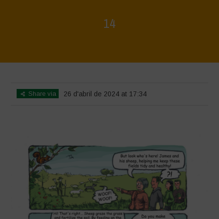
14
Home
>
Biodiversity is Life - Graphic Novel - English
>
14
Share via
26 d'abril de 2024 at 17:34