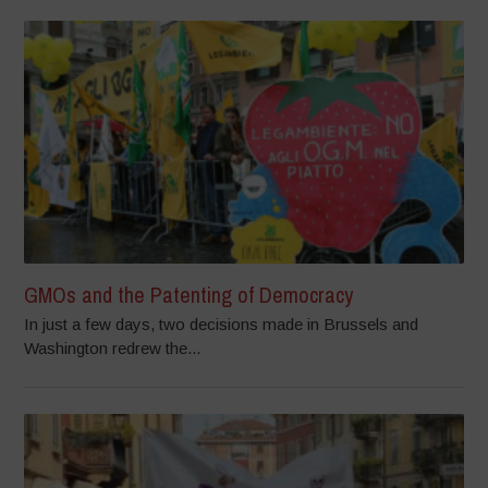
GMOs and the Patenting of Democracy
In just a few days, two decisions made in Brussels and
Washington redrew the...