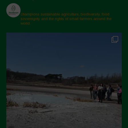
champions sustainable agriculture, biodiversity, food
sovereignty and the rights of small farmers around the
world.