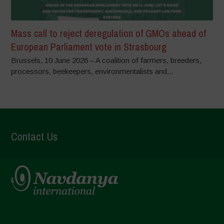
Mass call to reject deregulation of GMOs ahead of
European Parliament vote in Strasbourg
Brussels, 10 June 2026 – A coalition of farmers, breeders,
processors, beekeepers, environmentalists and...
Contact Us