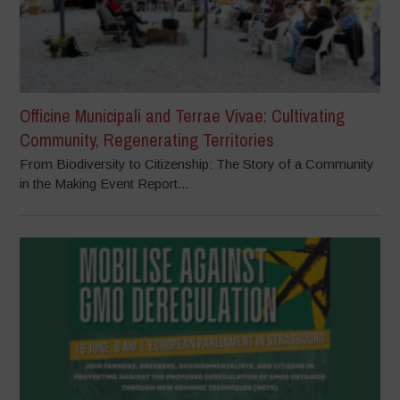
Officine Municipali and Terrae Vivae: Cultivating
Community, Regenerating Territories
From Biodiversity to Citizenship: The Story of a Community
in the Making Event Report...