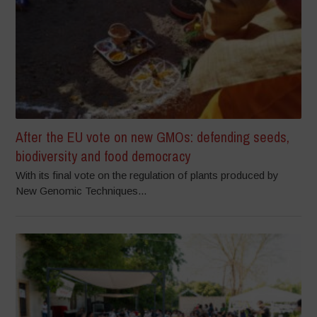
After the EU vote on new GMOs: defending seeds,
biodiversity and food democracy
With its final vote on the regulation of plants produced by
New Genomic Techniques...