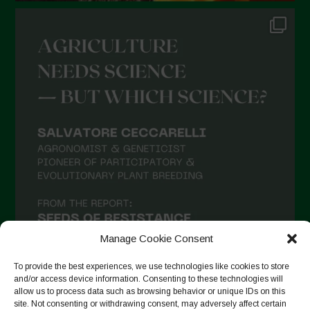
Manage Cookie Consent
To provide the best experiences, we use technologies like cookies to store
and/or access device information. Consenting to these technologies will
allow us to process data such as browsing behavior or unique IDs on this
site. Not consenting or withdrawing consent, may adversely affect certain