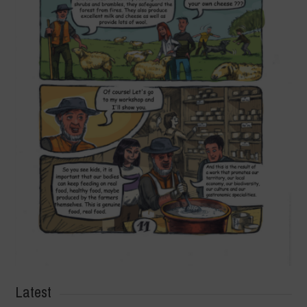
Latest