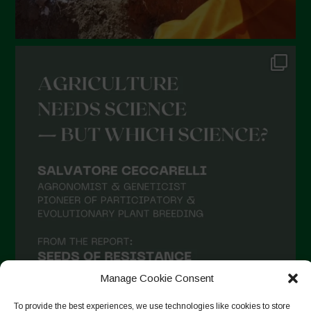
Manage Cookie Consent
To provide the best experiences, we use technologies like cookies to store