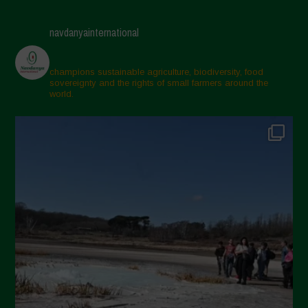
navdanyainternational
champions sustainable agriculture, biodiversity, food
sovereignty and the rights of small farmers around the
world.