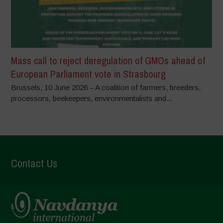
Mass call to reject deregulation of GMOs ahead of
European Parliament vote in Strasbourg
Brussels, 10 June 2026 – A coalition of farmers, breeders,
processors, beekeepers, environmentalists and...
Contact Us