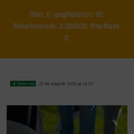
filter: 0; jpegRotation: 90;
fileterIntensity: 0.000000; filterMask:
0;
Home
>
Athropized soil and wild herbs 1
>
filter: 0; jpegRotation: 90;
fileterIntensity: 0.000000; filterMask: 0;
Share via
22 de maig de 2025 at 16:57