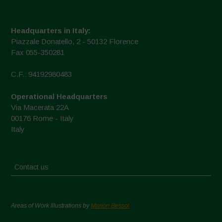
Headquarters in Italy:
Piazzale Donatello, 2 - 50132 Florence
Fax 055-350281
C.F.: 94192980483
Operational Headquarters
Via Macerata 22A
00176 Rome - Italy
Italy
Contact us
Areas of Work Illustrations by
Marion Bessol