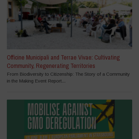
Officine Municipali and Terrae Vivae: Cultivating
Community, Regenerating Territories
From Biodiversity to Citizenship: The Story of a Community
in the Making Event Report...