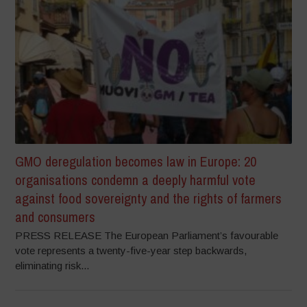
GMO deregulation becomes law in Europe: 20
organisations condemn a deeply harmful vote
against food sovereignty and the rights of farmers
and consumers
PRESS RELEASE The European Parliament’s favourable
vote represents a twenty-five-year step backwards,
eliminating risk...