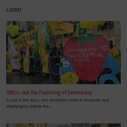
Latest
GMOs and the Patenting of Democracy
In just a few days, two decisions made in Brussels and
Washington redrew the...