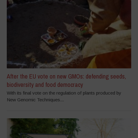
After the EU vote on new GMOs: defending seeds,
biodiversity and food democracy
With its final vote on the regulation of plants produced by
New Genomic Techniques...