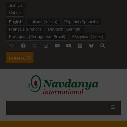
Join Us
Català
English
Italiano
(
Italian
)
Español
(
Spanish
)
Français
(
French
)
Deutsch
(
German
)
Português
(
Portuguese, Brazil
)
Ελληνικα
(
Greek
)
DONATE