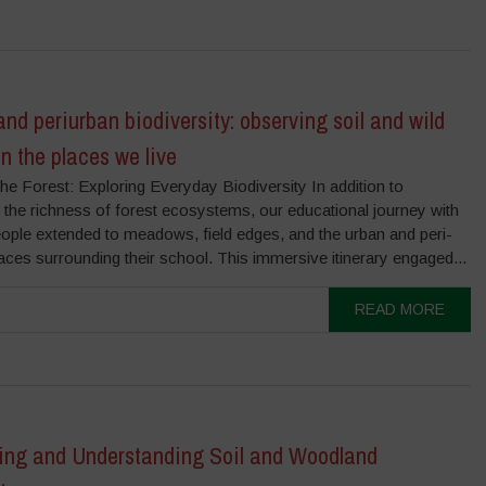
nd periurban biodiversity: observing soil and wild
in the places we live
e Forest: Exploring Everyday Biodiversity In addition to
 the richness of forest ecosystems, our educational journey with
ople extended to meadows, field edges, and the urban and peri-
ces surrounding their school. This immersive itinerary engaged...
READ MORE
ing and Understanding Soil and Woodland