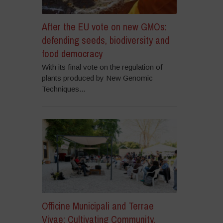
After the EU vote on new GMOs:
defending seeds, biodiversity and
food democracy
With its final vote on the regulation of
plants produced by New Genomic
Techniques...
Officine Municipali and Terrae
Vivae: Cultivating Community,