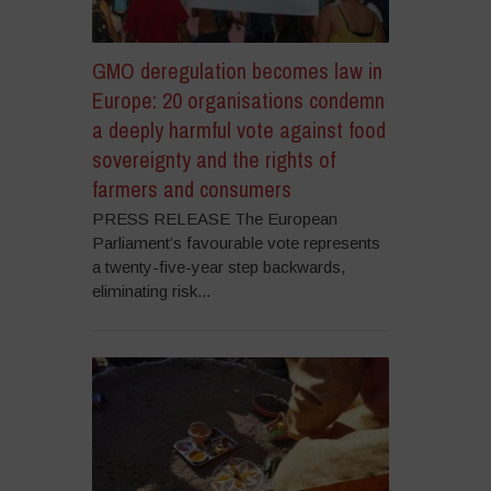
GMO deregulation becomes law in
Europe: 20 organisations condemn
a deeply harmful vote against food
sovereignty and the rights of
farmers and consumers
PRESS RELEASE The European
Parliament’s favourable vote represents
a twenty-five-year step backwards,
eliminating risk...