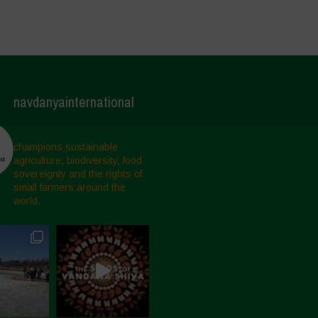
navdanyainternational
champions sustainable
agriculture, biodiversity, food
sovereignty and the rights of
small farmers around the
world.