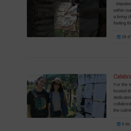
Wanderin
within ou
a living
feeling th
28 d'
Celebra
For the I
hosted t
dedicated
collabora
the culmi
9 de 