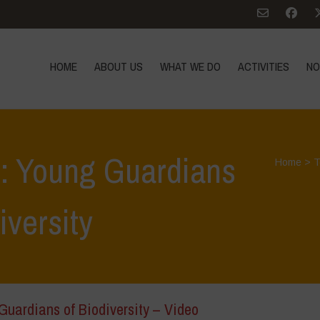
HOME
ABOUT US
WHAT WE DO
ACTIVITIES
NO
s: Young Guardians
Home
>
T
iversity
Guardians of Biodiversity – Video