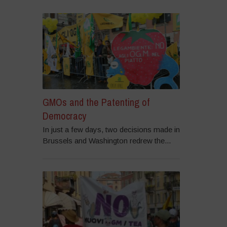
GMOs and the Patenting of
Democracy
In just a few days, two decisions made in
Brussels and Washington redrew the...