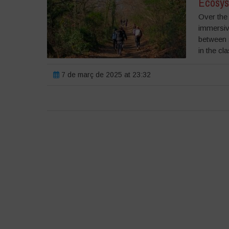
Ecosys
Over the 
immersiv
between 
in the cl
7 de març de 2025 at 23:32