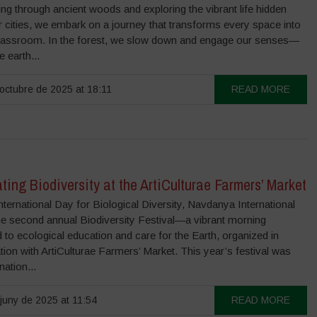
g through ancient woods and exploring the vibrant life hidden
r cities, we embark on a journey that transforms every space into
 classroom. In the forest, we slow down and engage our senses—
e earth...
octubre de 2025 at 18:11
READ MORE
ting Biodiversity at the ArtiCulturae Farmers’ Market
nternational Day for Biological Diversity, Navdanya International
he second annual Biodiversity Festival—a vibrant morning
 to ecological education and care for the Earth, organized in
tion with ArtiCulturae Farmers’ Market. This year’s festival was
nation...
juny de 2025 at 11:54
READ MORE