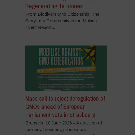
Regenerating Territories
From Biodiversity to Citizenship: The
Story of a Community in the Making
Event Report...
Mass call to reject deregulation of
GMOs ahead of European
Parliament vote in Strasbourg
Brussels, 10 June 2026 – A coalition of
farmers, breeders, processors,