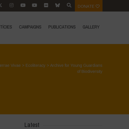
DONATE
TÍCIES
CAMPAIGNS
PUBLICATIONS
GALLERY
errae Vivae
>
Ecoliteracy
>
Archive for Young Guardians
of Biodiversity
Latest