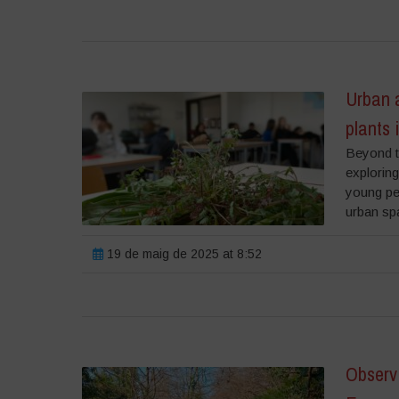
Urban a
plants 
Beyond th
exploring
young pe
urban spa
19 de maig de 2025 at 8:52
Observ