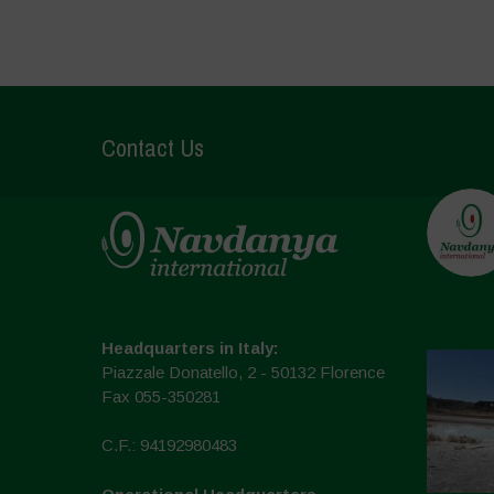
Contact Us
Headquarters in Italy:
Piazzale Donatello, 2 - 50132 Florence
Fax 055-350281
C.F.: 94192980483