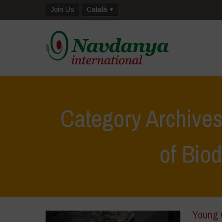
Join Us
Català
Category Archive
of Biod
Young 