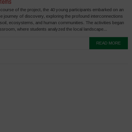
tems
course of the project, the 40 young participants embarked on an
e journey of discovery, exploring the profound interconnections
soil, ecosystems, and human communities. The activities began
assroom, where students analyzed the local landscape...
READ MORE