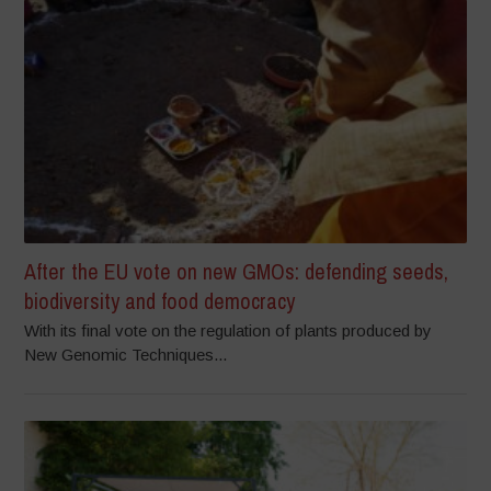
After the EU vote on new GMOs: defending seeds,
biodiversity and food democracy
With its final vote on the regulation of plants produced by
New Genomic Techniques...