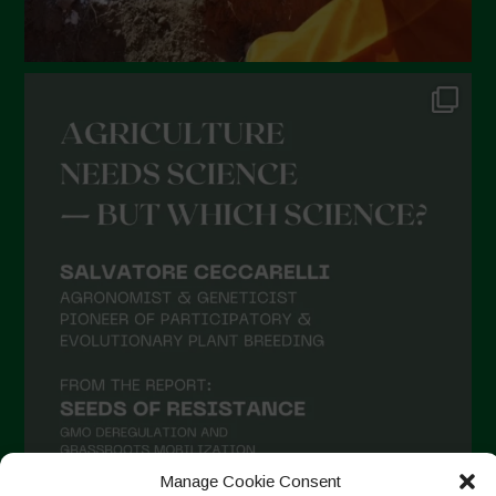
Manage Cookie Consent