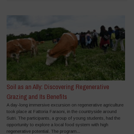
Soil as an Ally: Discovering Regenerative
Grazing and Its Benefits
A day-long immersive excursion on regenerative agriculture
took place at Fattoria Faraoni, in the countryside around
Sutri. The participants, a group of young students, had the
opportunity to explore a local food system with high
regenerative potential. The program...