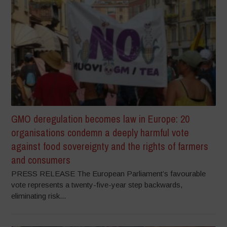
GMO deregulation becomes law in Europe: 20
organisations condemn a deeply harmful vote
against food sovereignty and the rights of farmers
and consumers
PRESS RELEASE The European Parliament’s favourable
vote represents a twenty-five-year step backwards,
eliminating risk...