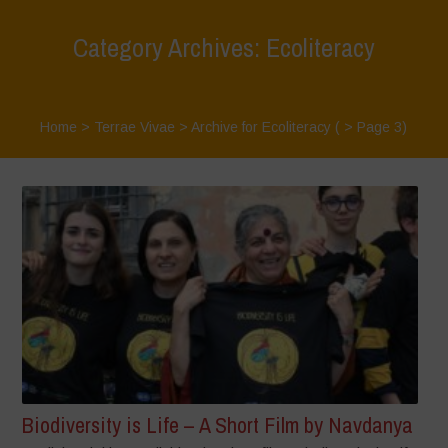
Category Archives: Ecoliteracy
Home
>
Terrae Vivae
>
Archive for Ecoliteracy
( > Page 3)
Biodiversity is Life – A Short Film by Navdanya