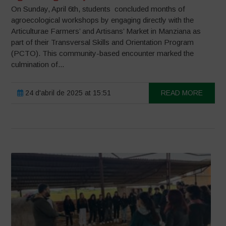
On Sunday, April 6th, students concluded months of
agroecological workshops by engaging directly with the
Articulturae Farmers’ and Artisans’ Market in Manziana as
part of their Transversal Skills and Orientation Program
(PCTO). This community-based encounter marked the
culmination of...
24 d'abril de 2025 at 15:51
READ MORE