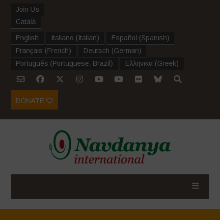
Join Us
Català
English
Italiano
(
Italian
)
Español
(
Spanish
)
Français
(
French
)
Deutsch
(
German
)
Português
(
Portuguese, Brazil
)
Ελληνικα
(
Greek
)
DONATE