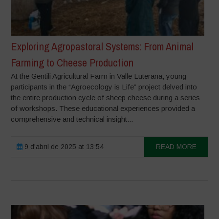
Exploring Agropastoral Systems: From Animal
Farming to Cheese Production
At the Gentili Agricultural Farm in Valle Luterana, young
participants in the “Agroecology is Life” project delved into
the entire production cycle of sheep cheese during a series
of workshops. These educational experiences provided a
comprehensive and technical insight...
9 d'abril de 2025 at 13:54
READ MORE