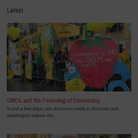
Latest
GMOs and the Patenting of Democracy
In just a few days, two decisions made in Brussels and
Washington redrew the...