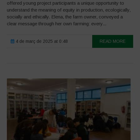
offered young project participants a unique opportunity to
understand the meaning of equity in production, ecologically,
socially and ethically. Elena, the farm owner, conveyed a
clear message through her own farming: every...
4 de març de 2025 at 0:48
READ MORE