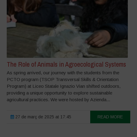
The Role of Animals in Agroecological Systems
As spring arrived, our journey with the students from the
PCTO program (TSOP Transversal Skills & Orientation
Program) at Liceo Statale Ignazio Vian shifted outdoors,
providing a unique opportunity to explore sustainable
agricultural practices. We were hosted by Azienda...
27 de març de 2025 at 17:45
READ MORE