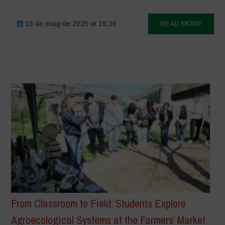
13 de maig de 2025 at 19:36
READ MORE
From Classroom to Field: Students Explore
Agroecological Systems at the Farmers’ Market