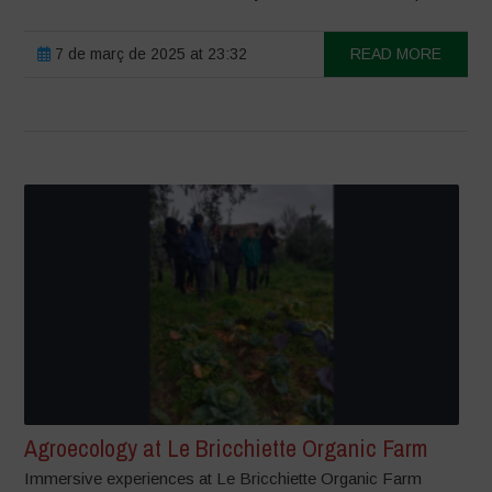
7 de març de 2025 at 23:32
READ MORE
Agroecology at Le Bricchiette Organic Farm
Immersive experiences at Le Bricchiette Organic Farm