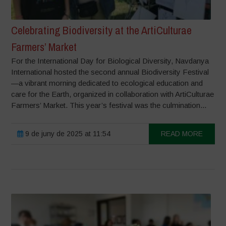
Celebrating Biodiversity at the ArtiCulturae
Farmers’ Market
For the International Day for Biological Diversity, Navdanya
International hosted the second annual Biodiversity Festival
—a vibrant morning dedicated to ecological education and
care for the Earth, organized in collaboration with ArtiCulturae
Farmers’ Market. This year’s festival was the culmination...
9 de juny de 2025 at 11:54
READ MORE