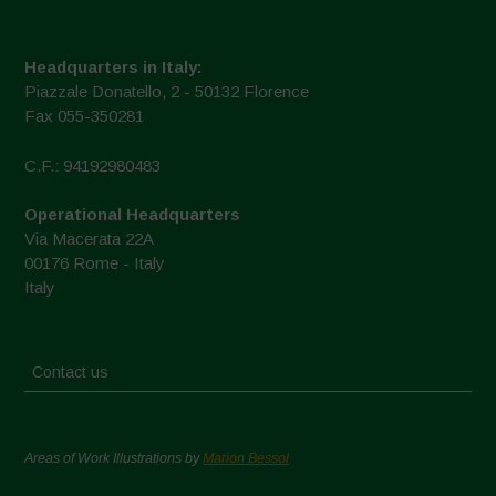
Headquarters in Italy:
Piazzale Donatello, 2 - 50132 Florence
Fax 055-350281
C.F.: 94192980483
Operational Headquarters
Via Macerata 22A
00176 Rome - Italy
Italy
Contact us
Areas of Work Illustrations by
Marion Bessol