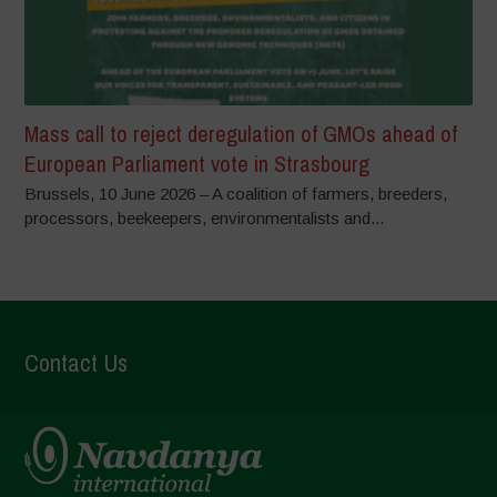
Mass call to reject deregulation of GMOs ahead of
European Parliament vote in Strasbourg
Brussels, 10 June 2026 – A coalition of farmers, breeders,
processors, beekeepers, environmentalists and...
Contact Us