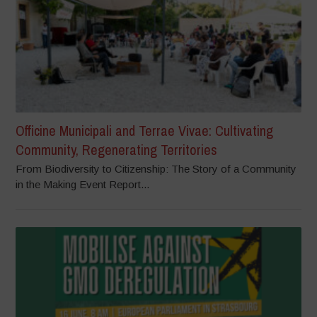
Officine Municipali and Terrae Vivae: Cultivating
Community, Regenerating Territories
From Biodiversity to Citizenship: The Story of a Community
in the Making Event Report...