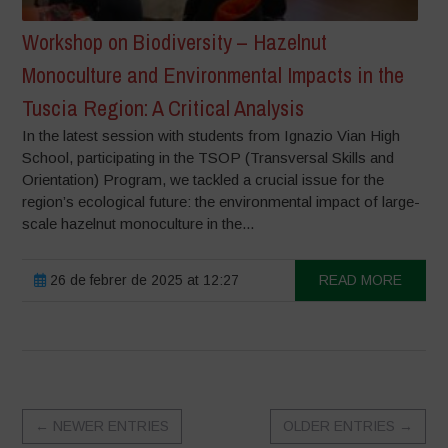
Workshop on Biodiversity – Hazelnut
Monoculture and Environmental Impacts in the
Tuscia Region: A Critical Analysis
In the latest session with students from Ignazio Vian High
School, participating in the TSOP (Transversal Skills and
Orientation) Program, we tackled a crucial issue for the
region’s ecological future: the environmental impact of large-
scale hazelnut monoculture in the...
26 de febrer de 2025 at 12:27
READ MORE
←
NEWER ENTRIES
OLDER ENTRIES
→