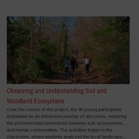
Observing and Understanding Soil and
Woodland Ecosystems
Over the course of the project, the 40 young participants
embarked on an immersive journey of discovery, exploring
the profound interconnections between soil, ecosystems,
and human communities. The activities began in the
classroom, where students analyzed the local landscape...