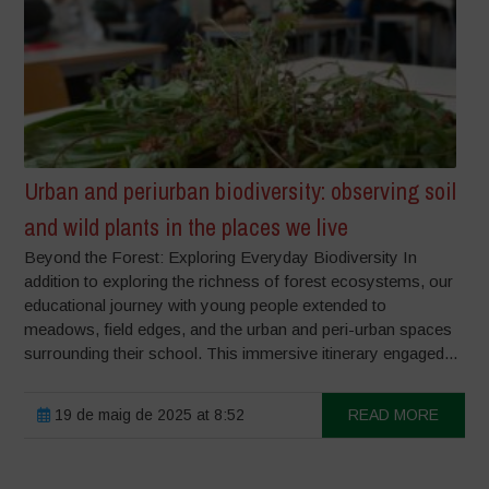
Urban and periurban biodiversity: observing soil
and wild plants in the places we live
Beyond the Forest: Exploring Everyday Biodiversity In
addition to exploring the richness of forest ecosystems, our
educational journey with young people extended to
meadows, field edges, and the urban and peri-urban spaces
surrounding their school. This immersive itinerary engaged...
19 de maig de 2025 at 8:52
READ MORE