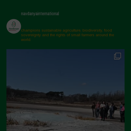
navdanyainternational
champions sustainable agriculture, biodiversity, food
sovereignty and the rights of small farmers around the
world.