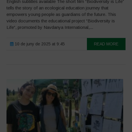
English subtitles available The short film “Biodiversity is Life”
tells the story of an ecological education journey that
empowers young people as guardians of the future. This
video documents the educational project “Biodiversity is
Life“, promoted by Navdanya International,...
10 de juny de 2025 at 9:45
READ MORE