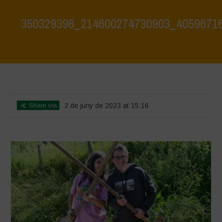
350329396_214600274730903_4059671
Home
>
350329396_214600274730903_4059671616102242968_n
>
350329396_214600274730903_4059671616102242968_n
Share via
2 de juny de 2023 at 15:16