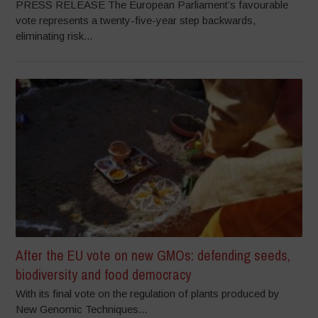
PRESS RELEASE The European Parliament’s favourable
vote represents a twenty-five-year step backwards,
eliminating risk...
After the EU vote on new GMOs: defending seeds,
biodiversity and food democracy
With its final vote on the regulation of plants produced by
New Genomic Techniques...