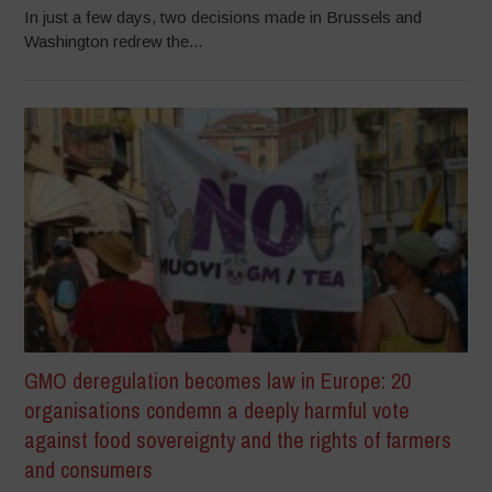
In just a few days, two decisions made in Brussels and
Washington redrew the...
GMO deregulation becomes law in Europe: 20
organisations condemn a deeply harmful vote
against food sovereignty and the rights of farmers
and consumers