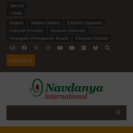
Join Us
Català
English
Italiano
(
Italian
)
Español
(
Spanish
)
Français
(
French
)
Deutsch
(
German
)
Português
(
Portuguese, Brazil
)
Ελληνικα
(
Greek
)
DONATE