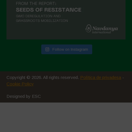
Follow on Instagram
Copyright © 2026. All rights reserved.
Política de privadesa
-
Cookie Policy
Designed by ESC