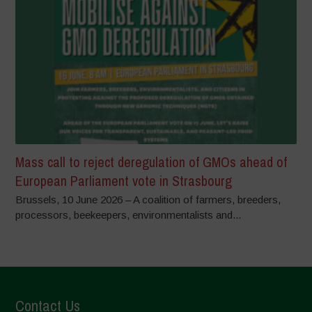
Mass call to reject deregulation of GMOs ahead of
European Parliament vote in Strasbourg
Brussels, 10 June 2026 – A coalition of farmers, breeders,
processors, beekeepers, environmentalists and...
Contact Us