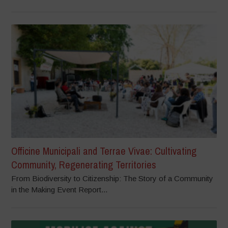
Officine Municipali and Terrae Vivae: Cultivating
Community, Regenerating Territories
From Biodiversity to Citizenship: The Story of a Community
in the Making Event Report...