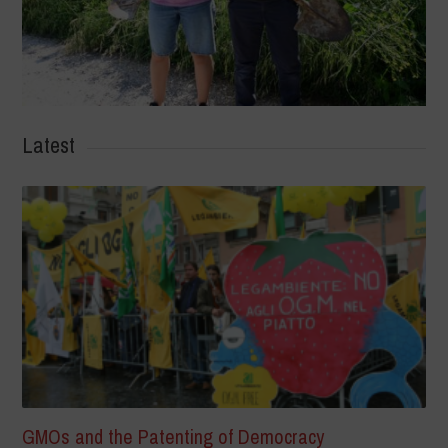
Latest
GMOs and the Patenting of Democracy