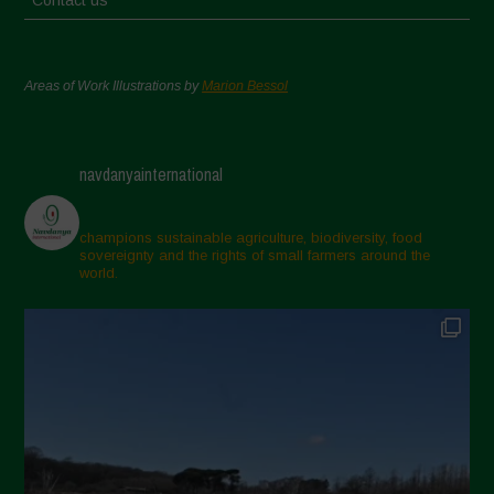
Contact us
Areas of Work Illustrations by
Marion Bessol
navdanyainternational
champions sustainable agriculture, biodiversity, food
sovereignty and the rights of small farmers around the
world.