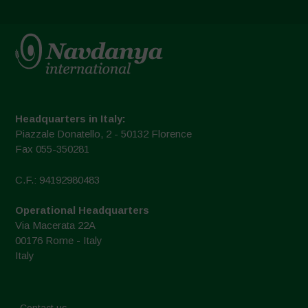
Headquarters in Italy:
Piazzale Donatello, 2 - 50132 Florence
Fax 055-350281
C.F.: 94192980483
Operational Headquarters
Via Macerata 22A
00176 Rome - Italy
Italy