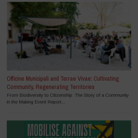
Officine Municipali and Terrae Vivae: Cultivating
Community, Regenerating Territories
From Biodiversity to Citizenship: The Story of a Community
in the Making Event Report...