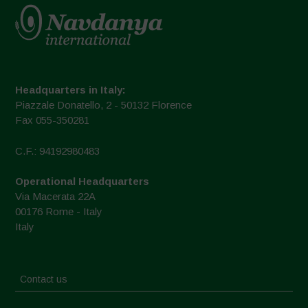
Headquarters in Italy:
Piazzale Donatello, 2 - 50132 Florence
Fax 055-350281
C.F.: 94192980483
Operational Headquarters
Via Macerata 22A
00176 Rome - Italy
Italy
Contact us