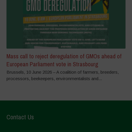
Mass call to reject deregulation of GMOs ahead of
European Parliament vote in Strasbourg
Brussels, 10 June 2026 – A coalition of farmers, breeders,
processors, beekeepers, environmentalists and...
Contact Us