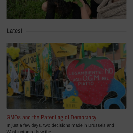
Latest
GMOs and the Patenting of Democracy
In just a few days, two decisions made in Brussels and
Washington redrew the...