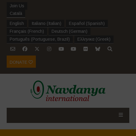
Join Us
Català
English
Italiano
(
Italian
)
Español
(
Spanish
)
Français
(
French
)
Deutsch
(
German
)
Português
(
Portuguese, Brazil
)
Ελληνικα
(
Greek
)
DONATE