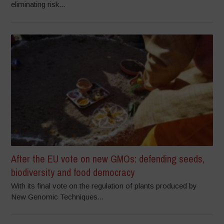
eliminating risk...
After the EU vote on new GMOs: defending seeds,
biodiversity and food democracy
With its final vote on the regulation of plants produced by
New Genomic Techniques...