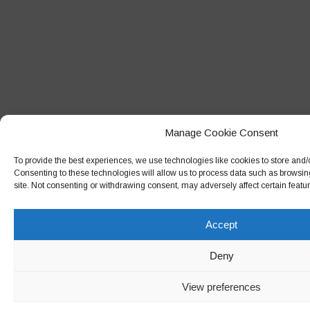
Manage Cookie Consent
To provide the best experiences, we use technologies like cookies to store and/
Consenting to these technologies will allow us to process data such as browsin
site. Not consenting or withdrawing consent, may adversely affect certain featu
Accept
Deny
View preferences