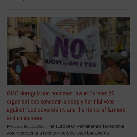
GMO deregulation becomes law in Europe: 20
organisations condemn a deeply harmful vote
against food sovereignty and the rights of farmers
and consumers
PRESS RELEASE The European Parliament’s favourable
vote represents a twenty-five-year step backwards,