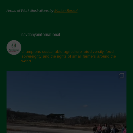
Areas of Work Illustrations by
Marion Bessol
navdanyainternational
champions sustainable agriculture, biodiversity, food
sovereignty and the rights of small farmers around the
world.