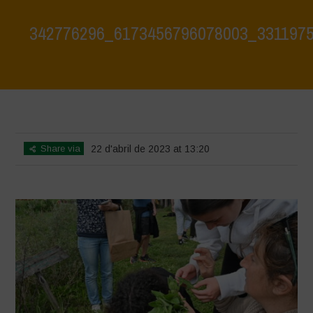
342776296_6173456796078003_331197
Home
>
342776296_6173456796078003_3311975807219808278_n
>
342776296_6173456796078003_3311975807219808278_n
Share via
22 d'abril de 2023 at 13:20