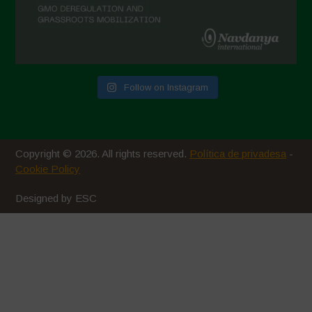
Follow on Instagram
Copyright © 2026. All rights reserved.
Política de privadesa
-
Cookie Policy
Designed by ESC