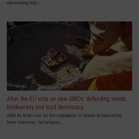
eliminating risk...
After the EU vote on new GMOs: defending seeds,
biodiversity and food democracy
With its final vote on the regulation of plants produced by
New Genomic Techniques...