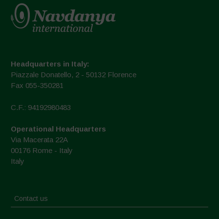
Headquarters in Italy:
Piazzale Donatello, 2 - 50132 Florence
Fax 055-350281
C.F.: 94192980483
Operational Headquarters
Via Macerata 22A
00176 Rome - Italy
Italy
Contact us