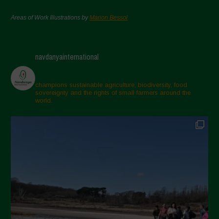
Areas of Work Illustrations by
Marion Bessol
navdanyainternational
champions sustainable agriculture, biodiversity, food
sovereignty and the rights of small farmers around the
world.