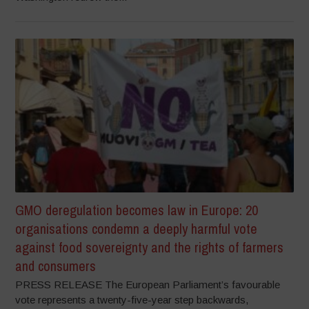
GMO deregulation becomes law in Europe: 20
organisations condemn a deeply harmful vote
against food sovereignty and the rights of farmers
and consumers
PRESS RELEASE The European Parliament’s favourable
vote represents a twenty-five-year step backwards,