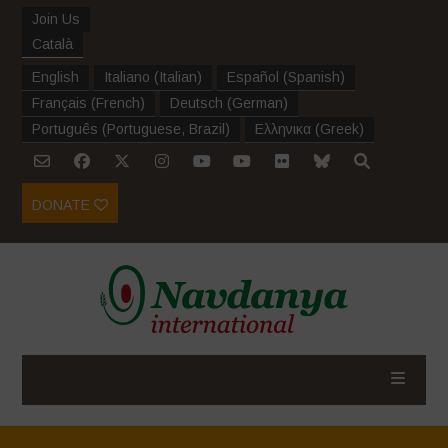
Join Us
Català
English
Italiano
(
Italian
)
Español
(
Spanish
)
Français
(
French
)
Deutsch
(
German
)
Português
(
Portuguese, Brazil
)
Ελληνικα
(
Greek
)
DONATE