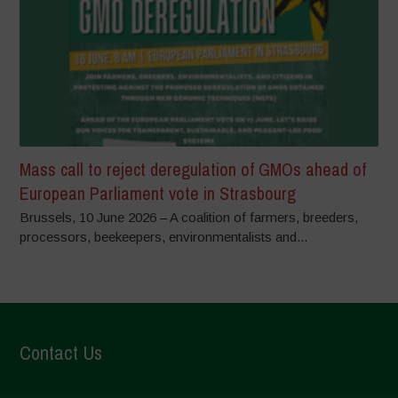
Mass call to reject deregulation of GMOs ahead of
European Parliament vote in Strasbourg
Brussels, 10 June 2026 – A coalition of farmers, breeders,
processors, beekeepers, environmentalists and...
Contact Us