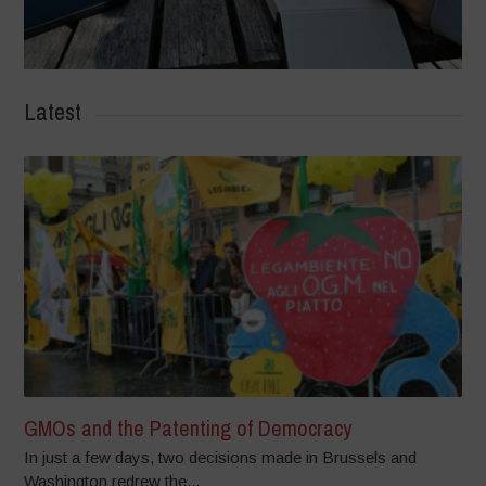
Latest
GMOs and the Patenting of Democracy
In just a few days, two decisions made in Brussels and
Washington redrew the...