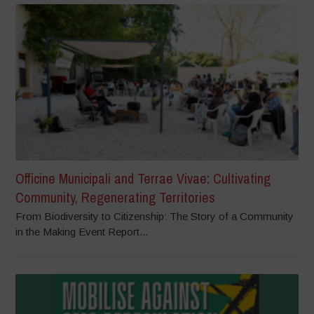
Officine Municipali and Terrae Vivae: Cultivating
Community, Regenerating Territories
From Biodiversity to Citizenship: The Story of a Community
in the Making Event Report...