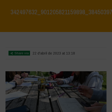
342497632_901205821159898_3845039
Home
>
342497632_901205821159898_3845039701608105450_n
>
342497632_901205821159898_3845039701608105450_n
Share via
22 d'abril de 2023 at 13:18