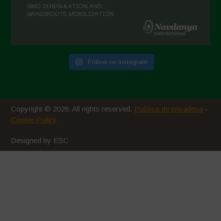
Follow on Instagram
Copyright © 2026. All rights reserved.
Política de privadesa
-
Cookie Policy
Designed by ESC