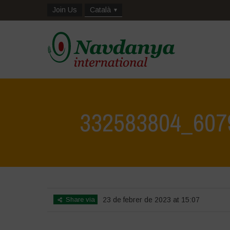
Join Us
Català
332583804_607
Share via
23 de febrer de 2023 at 15:07