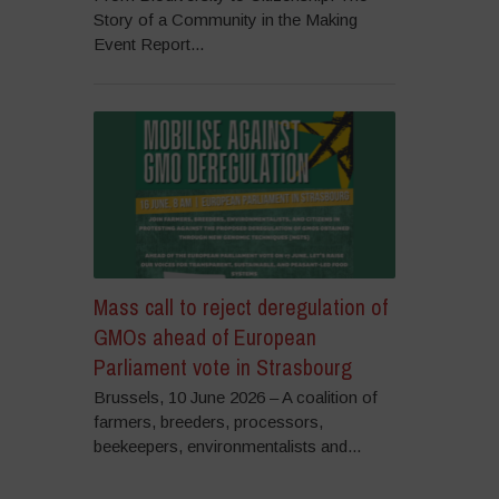
Story of a Community in the Making
Event Report...
Mass call to reject deregulation of
GMOs ahead of European
Parliament vote in Strasbourg
Brussels, 10 June 2026 – A coalition of
farmers, breeders, processors,
beekeepers, environmentalists and...