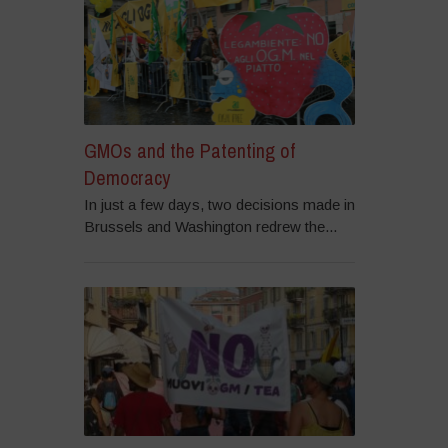
GMOs and the Patenting of
Democracy
In just a few days, two decisions made in
Brussels and Washington redrew the...