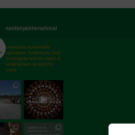
navdanyainternational
champions sustainable
agriculture, biodiversity, food
sovereignty and the rights of
small farmers around the
world.