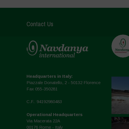
Contact Us
Headquarters in Italy:
Piazzale Donatello, 2 - 50132 Florence
Fax 055-350281
C.F.: 94192980483
Operational Headquarters
Via Macerata 22A
00176 Rome - Italy