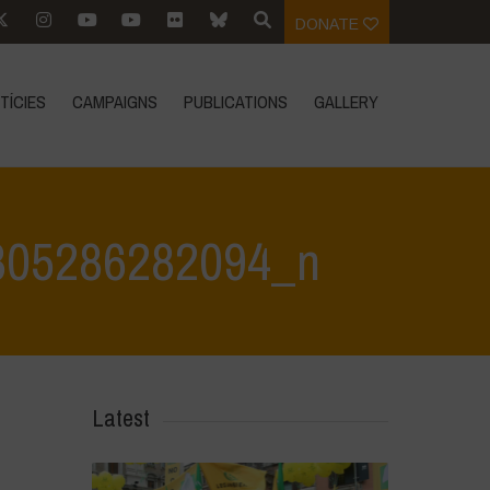
DONATE
TÍCIES
CAMPAIGNS
PUBLICATIONS
GALLERY
805286282094_n
282094_n
>
332583804_607911777834835_8199062805286282094_n
Latest