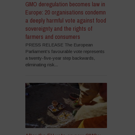
GMO deregulation becomes law in
Europe: 20 organisations condemn
a deeply harmful vote against food
sovereignty and the rights of
farmers and consumers
PRESS RELEASE The European
Parliament’s favourable vote represents
a twenty-five-year step backwards,
eliminating risk...