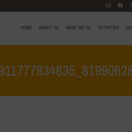
HOME
ABOUT US
WHAT WE DO
ACTIVITIES
NO
911777834835_8199062
Home
>
332583804_607911777834835_8199062805286