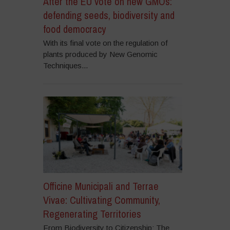
After the EU vote on new GMOs:
defending seeds, biodiversity and
food democracy
With its final vote on the regulation of
plants produced by New Genomic
Techniques...
Officine Municipali and Terrae
Vivae: Cultivating Community,
Regenerating Territories
From Biodiversity to Citizenship: The