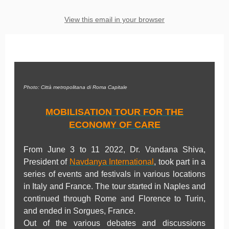
View this email in your browser
Photo: Città metropolitana di Roma Capitale
MOBILISATION TOUR FOR THE
ECONOMY OF CARE
From June 3 to 11 2022, Dr. Vandana Shiva,
President of
Navdanya International
, took part in a
series of events and festivals in various locations
in Italy and France. The tour started in Naples and
continued through Rome and Florence to Turin,
and ended in Sorgues, France.
Out of the various debates and discussions