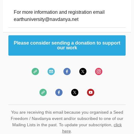
For more information and registration email
earthuniversity@navdanya.net
Please consider sending a donation to support
our work
You are receiving this email because you organised a Seed
Freedom / Navdanya event and/or subscribed to one of our
Mailing Lists in the past. To update your subscription,
click
here
.