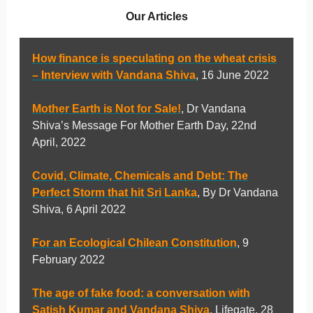
Our Articles
How finance is speculating on the wheat crisis
– Interview with Vandana Shiva
, 16 June 2022
Mother Earth is Not for Sale!
, Dr Vandana
Shiva’s Message For Mother Earth Day, 22nd
April, 2022
Covid, Climate, Chemicals and Debt: The
Perfect Storm that hit Sri Lanka
, By Dr Vandana
Shiva, 6 April 2022
For an Ecological Chilean Constitution
, 9
February 2022
The age of fake food: a conversation with
Satish Kumar and Vandana Shiva
, Lifegate, 28