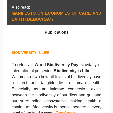
Also read:
MANIFESTO ON ECONOMIES OF CARE AND
EARTH DEMOCRACY
Publications
BIODIVERSITY IS LIFE
To celebrate
World Biodiversity Day
, Navdanya
International presented
Biodiversity is Life
.
We break down how all levels of biodiversity have
a direct and tangible tie to human health.
Especially as an intimate connection exists
between the biodiversity of our diets and gut, and
our surrounding ecosystems, making health a
continuum. Biodiversity is, hence, needed at every