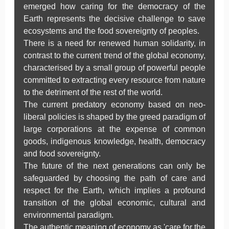
emerged how caring for the democracy of the
Earth represents the decisive challenge to save
ecosystems and the food sovereignty of peoples.
There is a need for renewed human solidarity, in
contrast to the current trend of the global economy,
characterised by a small group of powerful people
committed to extracting every resource from nature
to the detriment of the rest of the world.
The current predatory economy based on neo-
liberal policies is shaped by the greed paradigm of
large corporations at the expense of common
goods, indigenous knowledge, health, democracy
and food sovereignty.
The future of the next generations can only be
safeguarded by choosing the path of care and
respect for the Earth, which implies a profound
transition of the global economic, cultural and
environmental paradigm.
The authentic meaning of economy as 'care for the