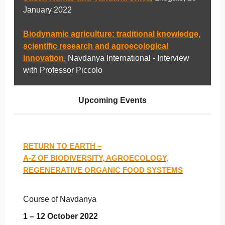
January 2022
Biodynamic agriculture: traditional knowledge,
scientific research and agroecological
innovation
, Navdanya International - Interview
with Professor Piccolo
Upcoming Events
RETURN TO EARTH –
A-Z OF BIODIVERSITY, AGROECOLOGY,
REGENERATIVE ORGANIC FOOD SYSTEMS
Course of Navdanya
1 – 12 October 2022