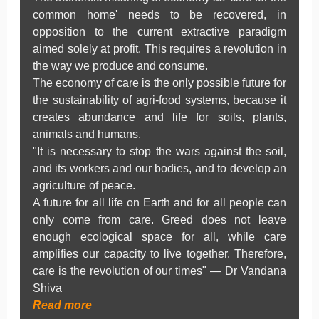
common home' needs to be recovered, in
opposition to the current extractive paradigm
aimed solely at profit. This requires a revolution in
the way we produce and consume.
The economy of care is the only possible future for
the sustainability of agri-food systems, because it
creates abundance and life for soils, plants,
animals and humans.
"It is necessary to stop the wars against the soil,
and its workers and our bodies, and to develop an
agriculture of peace.
A future for all life on Earth and for all people can
only come from care. Greed does not leave
enough ecological space for all, while care
amplifies our capacity to live together. Therefore,
care is the revolution of our times" — Dr Vandana
Shiva
Read more