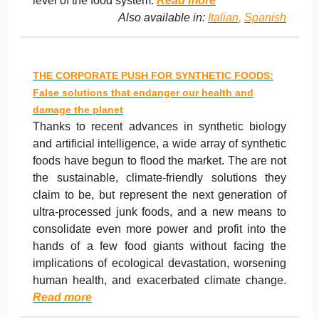
level of the food system.
Read more
Also available in:
Italian
,
Spanish
THE CORPORATE PUSH FOR SYNTHETIC FOODS:
False solutions that endanger our health and
damage the planet
Thanks to recent advances in synthetic biology
and artificial intelligence, a wide array of synthetic
foods have begun to flood the market. The are not
the sustainable, climate-friendly solutions they
claim to be, but represent the next generation of
ultra-processed junk foods, and a new means to
consolidate even more power and profit into the
hands of a few food giants without facing the
implications of ecological devastation, worsening
human health, and exacerbated climate change.
Read more