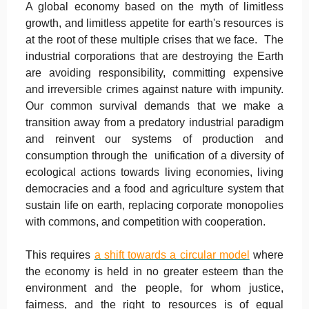
A global economy based on the myth of limitless
growth, and limitless appetite for earth's resources is
at the root of these multiple crises that we face. The
industrial corporations that are destroying the Earth
are avoiding responsibility, committing expensive
and irreversible crimes against nature with impunity.
Our common survival demands that we make a
transition away from a predatory industrial paradigm
and reinvent our systems of production and
consumption through the unification of a diversity of
ecological actions towards living economies, living
democracies and a food and agriculture system that
sustain life on earth, replacing corporate monopolies
with commons, and competition with cooperation.
This requires
a shift towards a circular model
where
the economy is held in no greater esteem than the
environment and the people, for whom justice,
fairness, and the right to resources is of equal