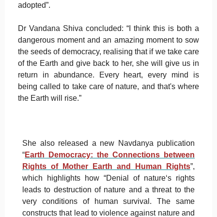
adopted”.
Dr Vandana Shiva concluded: “I think this is both a
dangerous moment and an amazing moment to sow
the seeds of democracy, realising that if we take care
of the Earth and give back to her, she will give us in
return in abundance. Every heart, every mind is
being called to take care of nature, and that's where
the Earth will rise.”
She also released a new Navdanya publication
“
Earth Democracy: the Connections between
Rights of Mother Earth and Human Rights
”,
which highlights how “Denial of nature‘s rights
leads to destruction of nature and a threat to the
very conditions of human survival. The same
constructs that lead to violence against nature and