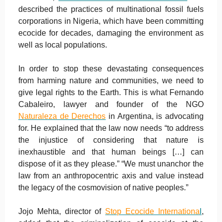
described the practices of multinational fossil fuels
corporations in Nigeria, which have been committing
ecocide for decades, damaging the environment as
well as local populations.
In order to stop these devastating consequences
from harming nature and communities, we need to
give legal rights to the Earth. This is what Fernando
Cabaleiro, lawyer and founder of the NGO
Naturaleza de Derechos
in Argentina, is advocating
for. He explained that the law now needs “to address
the injustice of considering that nature is
inexhaustible and that human beings […] can
dispose of it as they please.” “We must unanchor the
law from an anthropocentric axis and value instead
the legacy of the cosmovision of native peoples.”
Jojo Mehta, director of
Stop Ecocide Internationa
l
,