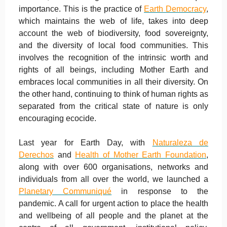
importance. This is the practice of
Earth Democracy
,
which maintains the web of life, takes into deep
account the web of biodiversity, food sovereignty,
and the diversity of local food communities. This
involves the recognition of the intrinsic worth and
rights of all beings, including Mother Earth and
embraces local communities in all their diversity. On
the other hand, continuing to think of human rights as
separated from the critical state of nature is only
encouraging ecocide.
Last year for Earth Day, with
Naturaleza de
Derechos
and
Health of Mother Earth Foundation
,
along with over 600 organisations, networks and
individuals from all over the world, we launched a
Planetary Communiqué
in response to the
pandemic. A call for urgent action to place the health
and wellbeing of all people and the planet at the