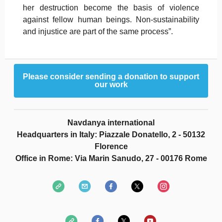
her destruction become the basis of violence
against fellow human beings. Non-sustainability
and injustice are part of the same process”.
Please consider sending a donation to support
our work
Navdanya international
Headquarters in Italy: Piazzale Donatello, 2 - 50132
Florence
Office in Rome: Via Marin Sanudo, 27 - 00176 Rome