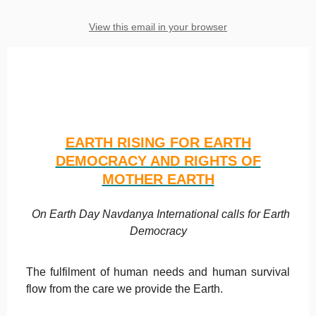
View this email in your browser
EARTH RISING FOR EARTH
DEMOCRACY AND RIGHTS OF
MOTHER EARTH
On Earth Day Navdanya International calls for Earth
Democracy
The fulfilment of human needs and human survival
flow from the care we provide the Earth.