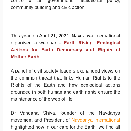
centre of all government, institutional policy,
community building and civic action.
This year, on April 21, 2021, Navdanya International
organised a webinar –
Earth Rising: Ecological
Actions for Earth Democracy and Rights of
Mother Earth
.
A panel of civil society leaders exchanged views on
the common thread that links Human Rights to the
Rights of the Earth and how ecological actions
grounded in both human and earth rights ensure the
maintenance of the web of life.
Dr Vandana Shiva, founder of the Navdanya
movement and President of
Navdanya International
highlighted how in our care for the Earth, we find all