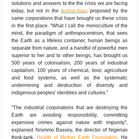
solutions and answers to the the crisis we are facing
today, but not in the
techno-fixes
proposed by the
same corporations that have brought us these crisis
in the first place. “What I call the monoculture of the
mind, the paradigm of anthropocentrism, that sees
the Earth as a lifeless container, human beings as
separate from nature, and a handful of powerful men
superior to her and to other beings, has brought us
500 years of colonialism, 200 years of industrial
capitalism, 100 years of chemical, toxic agriculture
and food systems, as well as the systematic
undermining and destruction of diversity and
indigenous peoples’ identities and cultures.”
“The industrial corporations that are destroying the
Earth are avoiding responsibility, committing
expensive crimes against nature with impunity”,
explained Nnimmo Bassey, the director of Nigerian
think-tank,
Health of Mother Earth Foundation
. He