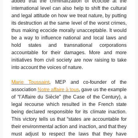
added that the criminalization of ecocide at the
international level can also help to shift the cultural
and legal attitude on how we treat nature, by putting
its destruction at the same level of the worst crimes,
thus making ecocide morally unacceptable. It would
be a way to influence national and local laws and
hold states and transnational corporations
accountable for their damages. More and more
initiatives from civil society are now raising to take
into account the voices of nature.
Marie Toussaint
, MEP and co-founder of the
association
Notre affaire à tous
, gave us the example
of “l’Affaire du Siècle” (the Case of the Century), a
legal recourse which resulted in the French state
being declared responsible for its climate inaction.
This victory tells us that “states are accountable for
their environmental action and inaction, and that they
must adjust to respect the laws that they have